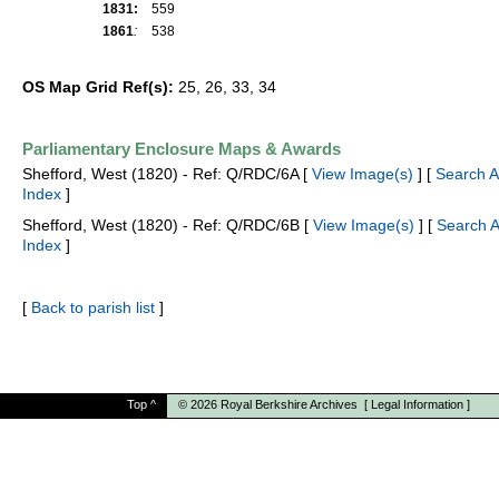
1831:
559
1861
:
538
OS Map Grid Ref(s):
25, 26, 33, 34
Parliamentary Enclosure Maps & Awards
Shefford, West (1820) - Ref: Q/RDC/6A [
View Image(s)
] [
Search 
Index
]
Shefford, West (1820) - Ref: Q/RDC/6B [
View Image(s)
] [
Search 
Index
]
[
Back to parish list
]
Top
^
© 2026
Royal Berkshire Archives
[
Legal Information
]