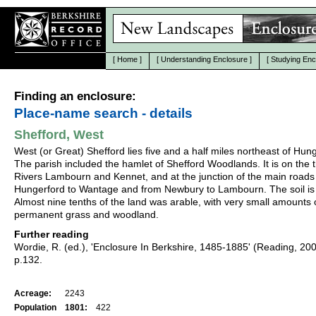
[
Home
]
[
Understanding Enclosure
]
[
Studying Enc
Finding an enclosure:
Place-name search - details
Shefford, West
West (or Great) Shefford lies five and a half miles northeast of Hun
The parish included the hamlet of Shefford Woodlands. It is on the 
Rivers Lambourn and Kennet, and at the junction of the main roads
Hungerford to Wantage and from Newbury to Lambourn. The soil is 
Almost nine tenths of the land was arable, with very small amounts 
permanent grass and woodland.
Further reading
Wordie, R. (ed.), 'Enclosure In Berkshire, 1485-1885' (Reading, 20
p.132.
Acreage:
2243
Population
1801:
422