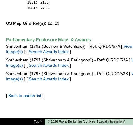
1831:
2113
1861
:
2258
OS Map Grid Ref(s):
12, 13
Parliamentary Enclosure Maps & Awards
Shrivenham (1792 (Bourton & Watchfield)) - Ref: Q/RDC/57A [
View
Image(s)
] [
Search Awards Index
]
Shrivenham (1797 (Shrivenham & Faringdon)) - Ref: Q/RDC/53A [
Image(s)
] [
Search Awards Index
]
Shrivenham (1797 (Shrivenham & Faringdon)) - Ref: Q/RDC/53B [
Image(s)
] [
Search Awards Index
]
[
Back to parish list
]
Top
^
© 2026
Royal Berkshire Archives
[
Legal Information
]