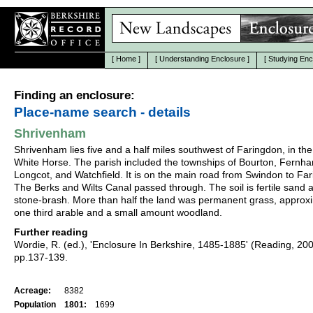
[
Home
]
[
Understanding Enclosure
]
[
Studying Enc
Finding an enclosure:
Place-name search - details
Shrivenham
Shrivenham lies five and a half miles southwest of Faringdon, in the
White Horse. The parish included the townships of Bourton, Fernh
Longcot, and Watchfield. It is on the main road from Swindon to Fa
The Berks and Wilts Canal passed through. The soil is fertile sand 
stone-brash. More than half the land was permanent grass, approx
one third arable and a small amount woodland.
Further reading
Wordie, R. (ed.), 'Enclosure In Berkshire, 1485-1885' (Reading, 20
pp.137-139.
Acreage:
8382
Population
1801:
1699