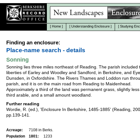
[
Home
]
[
Understanding Enclosure
]
[
Studying Enc
Finding an enclosure:
Place-name search - details
Sonning
Sonning lies three miles northeast of Reading. The parish included 
liberties of Earley and Woodley and Sandford, in Berkshire, and Ey
Dunsden, in Oxfordshire. The Rivers Thames and Loddon run thro
parish, and it is on the main road from Reading to Maidenhead.
Approximately a third of the land was permanent grass, slightly less
third arable, and a small amount woodland.
Further reading
Wordie, R. (ed.), 'Enclosure In Berkshire, 1485-1885' (Reading, 20
pp.139-141.
Acreage:
7108 in Berks.
Population
1801:
1233