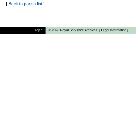
[
Back to parish list
]
Top
^
© 2026
Royal Berkshire Archives
[
Legal Information
]