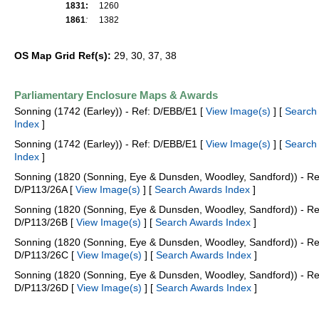
1831:
1260
1861
:
1382
OS Map Grid Ref(s):
29, 30, 37, 38
Parliamentary Enclosure Maps & Awards
Sonning (1742 (Earley)) - Ref: D/EBB/E1 [
View Image(s)
] [
Search
Index
]
Sonning (1742 (Earley)) - Ref: D/EBB/E1 [
View Image(s)
] [
Search
Index
]
Sonning (1820 (Sonning, Eye & Dunsden, Woodley, Sandford)) - Re
D/P113/26A [
View Image(s)
] [
Search Awards Index
]
Sonning (1820 (Sonning, Eye & Dunsden, Woodley, Sandford)) - Re
D/P113/26B [
View Image(s)
] [
Search Awards Index
]
Sonning (1820 (Sonning, Eye & Dunsden, Woodley, Sandford)) - Re
D/P113/26C [
View Image(s)
] [
Search Awards Index
]
Sonning (1820 (Sonning, Eye & Dunsden, Woodley, Sandford)) - Re
D/P113/26D [
View Image(s)
] [
Search Awards Index
]