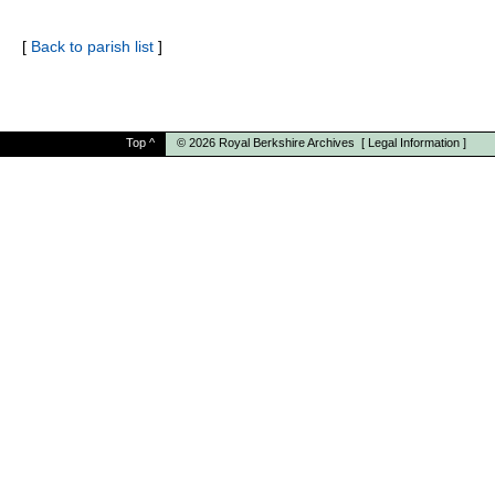
[
Back to parish list
]
Top
^
© 2026
Royal Berkshire Archives
[
Legal Information
]