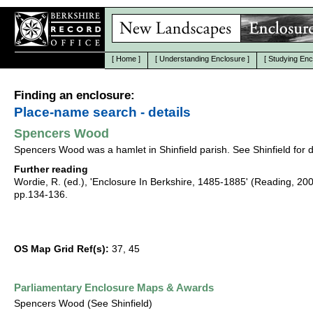
[
Home
]
[
Understanding Enclosure
]
[
Studying Enc
Finding an enclosure:
Place-name search - details
Spencers Wood
Spencers Wood was a hamlet in Shinfield parish. See Shinfield for d
Further reading
Wordie, R. (ed.), 'Enclosure In Berkshire, 1485-1885' (Reading, 20
pp.134-136.
OS Map Grid Ref(s):
37, 45
Parliamentary Enclosure Maps & Awards
Spencers Wood (See Shinfield)