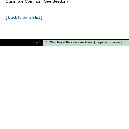
Stanmore Common (See Beedon)
[
Back to parish list
]
Top
^
© 2026
Royal Berkshire Archives
[
Legal Information
]