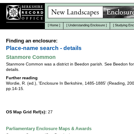
[
Home
]
[
Understanding Enclosure
]
[
Studying Enc
Finding an enclosure:
Place-name search - details
Stanmore Common
Stanmore Common was a district in Beedon parish. See Beedon for
details.
Further reading
Wordie, R. (ed.), 'Enclosure In Berkshire, 1485-1885' (Reading, 20
pp.14-15.
OS Map Grid Ref(s):
27
Parliamentary Enclosure Maps & Awards