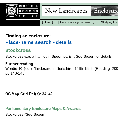
[
Home
]
[
Understanding Enclosure
]
[
Studying Enc
Finding an enclosure:
Place-name search - details
Stockcross
Stockcross was a hamlet in Speen parish. See Speen for details.
Further reading
Wordie, R. (ed.), 'Enclosure In Berkshire, 1485-1885' (Reading, 20
pp.143-145.
OS Map Grid Ref(s):
34, 42
Parliamentary Enclosure Maps & Awards
Stockcross (See Speen)