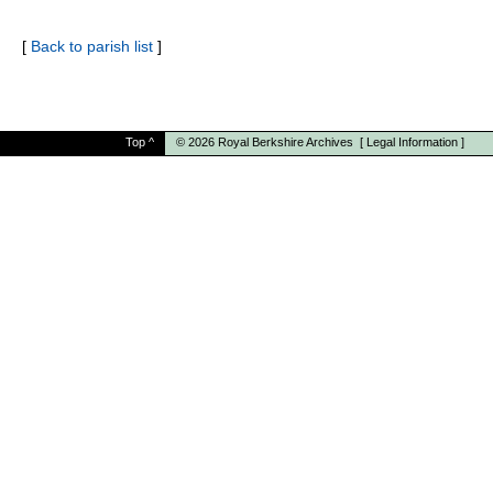
[
Back to parish list
]
Top
^
© 2026
Royal Berkshire Archives
[
Legal Information
]