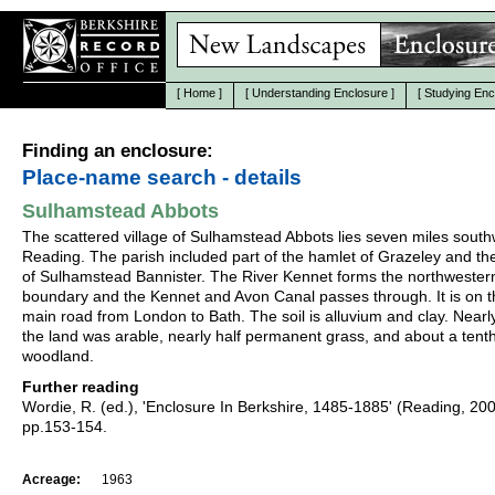
[
Home
]
[
Understanding Enclosure
]
[
Studying Enc
Finding an enclosure:
Place-name search - details
Sulhamstead Abbots
The scattered village of Sulhamstead Abbots lies seven miles south
Reading. The parish included part of the hamlet of Grazeley and the
of Sulhamstead Bannister. The River Kennet forms the northwester
boundary and the Kennet and Avon Canal passes through. It is on t
main road from London to Bath. The soil is alluvium and clay. Nearly
the land was arable, nearly half permanent grass, and about a tent
woodland.
Further reading
Wordie, R. (ed.), 'Enclosure In Berkshire, 1485-1885' (Reading, 20
pp.153-154.
Acreage:
1963