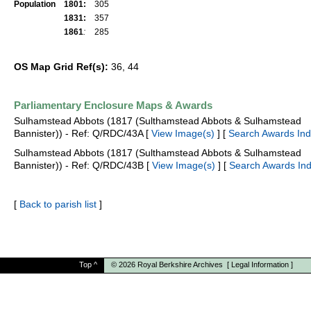
Population
1801:
305
1831:
357
1861
:
285
OS Map Grid Ref(s):
36, 44
Parliamentary Enclosure Maps & Awards
Sulhamstead Abbots (1817 (Sulthamstead Abbots & Sulhamstead
Bannister)) - Ref: Q/RDC/43A [
View Image(s)
] [
Search Awards In
Sulhamstead Abbots (1817 (Sulthamstead Abbots & Sulhamstead
Bannister)) - Ref: Q/RDC/43B [
View Image(s)
] [
Search Awards In
[
Back to parish list
]
Top
^
© 2026
Royal Berkshire Archives
[
Legal Information
]