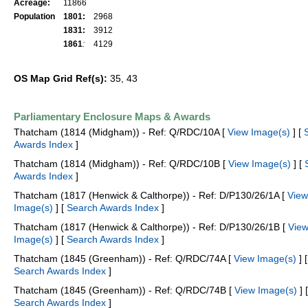
Acreage:
11866
Population
1801:
2968
1831:
3912
1861
:
4129
OS Map Grid Ref(s):
35, 43
Parliamentary Enclosure Maps & Awards
Thatcham (1814 (Midgham)) - Ref: Q/RDC/10A [
View Image(s)
] [
Awards Index
]
Thatcham (1814 (Midgham)) - Ref: Q/RDC/10B [
View Image(s)
] [
Awards Index
]
Thatcham (1817 (Henwick & Calthorpe)) - Ref: D/P130/26/1A [
View
Image(s)
] [
Search Awards Index
]
Thatcham (1817 (Henwick & Calthorpe)) - Ref: D/P130/26/1B [
Vie
Image(s)
] [
Search Awards Index
]
Thatcham (1845 (Greenham)) - Ref: Q/RDC/74A [
View Image(s)
] [
Search Awards Index
]
Thatcham (1845 (Greenham)) - Ref: Q/RDC/74B [
View Image(s)
] [
Search Awards Index
]