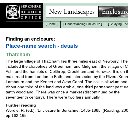
[
Home
]
[
Understanding Enclosure
]
[
Studying Enc
Finding an enclosure:
Place-name search - details
Thatcham
The large village of Thatcham lies three miles east of Newbury. The
included the chapelries of Greenham and Midgham, the village of C
Ash, and the hamlets of Colthrop, Crookham and Henwick. It is on 
main road from London to Bath, and intersected by the Rivers Ken
Lambourn and the Kennet and Avon Canal. The soil is alluvium and 
About one third of the land was arable, one third permanent pastur
tenth woodland. There was once a market (discontinued by the
seventeenth century). There were two fairs annually.
Further reading
Wordie, R. (ed.), 'Enclosure In Berkshire, 1485-1885' (Reading, 20
pp.162-165.