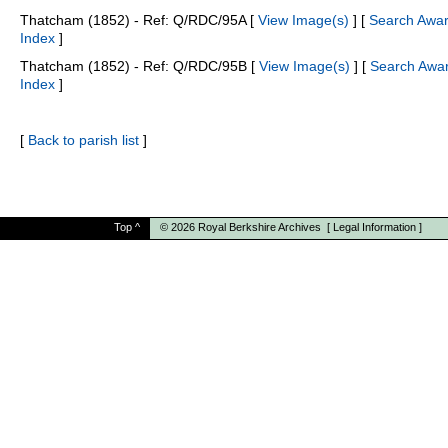
Thatcham (1852) - Ref: Q/RDC/95A [
View Image(s)
] [
Search Awa
Index
]
Thatcham (1852) - Ref: Q/RDC/95B [
View Image(s)
] [
Search Awa
Index
]
[
Back to parish list
]
Top
^
© 2026
Royal Berkshire Archives
[
Legal Information
]