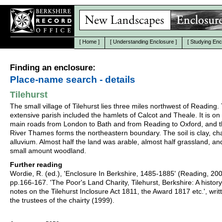
[
Home
]
[
Understanding Enclosure
]
[
Studying Enc
Finding an enclosure:
Place-name search - details
Tilehurst
The small village of Tilehurst lies three miles northwest of Reading.
extensive parish included the hamlets of Calcot and Theale. It is on
main roads from London to Bath and from Reading to Oxford, and 
River Thames forms the northeastern boundary. The soil is clay, ch
alluvium. Almost half the land was arable, almost half grassland, an
small amount woodland.
Further reading
Wordie, R. (ed.), 'Enclosure In Berkshire, 1485-1885' (Reading, 20
pp.166-167. 'The Poor's Land Charity, Tilehurst, Berkshire: A history
notes on the Tilehurst Inclosure Act 1811, the Award 1817 etc.', writ
the trustees of the chairty (1999).