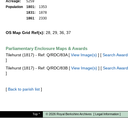
Acreage:
5259
Population
1801:
1353
1831:
1878
1861
:
2330
OS Map Grid Ref(s):
28, 29, 36, 37
Parliamentary Enclosure Maps & Awards
Tilehurst (1817) - Ref: Q/RDC/83A [
View Image(s)
] [
Search Award
]
Tilehurst (1817) - Ref: Q/RDC/83B [
View Image(s)
] [
Search Award
]
[
Back to parish list
]
Top
^
© 2026
Royal Berkshire Archives
[
Legal Information
]