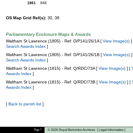
1861
:
848
OS Map Grid Ref(s):
30, 38
Parliamentary Enclosure Maps & Awards
Waltham St Lawrence (1805) - Ref: D/P141/26/1A [
View Image(s)
] 
Search Awards Index
]
Waltham St Lawrence (1805) - Ref: D/P141/26/1B [
View Image(s)
]
Search Awards Index
]
Waltham St Lawrence (1815) - Ref: Q/RDC/73A [
View Image(s)
] [
Awards Index
]
Waltham St Lawrence (1815) - Ref: Q/RDC/73B [
View Image(s)
] [
Awards Index
]
[
Back to parish list
]
Top
^
© 2026
Royal Berkshire Archives
[
Legal Information
]