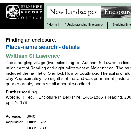
[
Home
]
[
Understanding Enclosure
]
[
Studying Enc
Finding an enclosure:
Place-name search - details
Waltham St Lawrence
The straggling village (two miles long) of Waltham St Lawrence lies 
miles east of Reading and eight miles west of Maidenhead. The par
included the hamlet of Shurlock Row or Southlake. The soil is chalk
clay. Approximately five eighths of the land was permanent pasture,
quarter arable, and a small amount woodland.
Further reading
Wordie, R. (ed.), 'Enclosure In Berkshire, 1485-1885' (Reading, 20
pp.176-178.
Acreage:
3640
Population
1801:
572
1831:
739