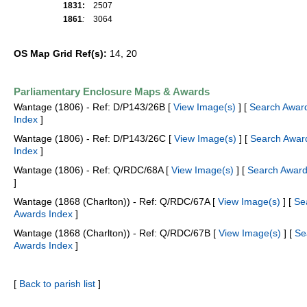
1831:
2507
1861
:
3064
OS Map Grid Ref(s):
14, 20
Parliamentary Enclosure Maps & Awards
Wantage (1806) - Ref: D/P143/26B [
View Image(s)
] [
Search Awar
Index
]
Wantage (1806) - Ref: D/P143/26C [
View Image(s)
] [
Search Awar
Index
]
Wantage (1806) - Ref: Q/RDC/68A [
View Image(s)
] [
Search Award
]
Wantage (1868 (Charlton)) - Ref: Q/RDC/67A [
View Image(s)
] [
Se
Awards Index
]
Wantage (1868 (Charlton)) - Ref: Q/RDC/67B [
View Image(s)
] [
Se
Awards Index
]
[
Back to parish list
]