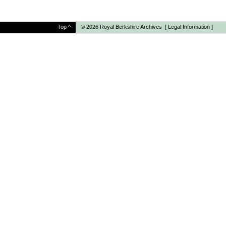
Top
^
© 2026
Royal Berkshire Archives
[
Legal Information
]