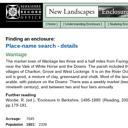
[
Home
]
[
Understanding Enclosure
]
[
Studying Enc
Finding an enclosure:
Place-name search - details
Wantage
The market town of Wantage lies three and a half miles from Farin
near the Vale of White Horse and the Downs. The parish included t
villages of Charlton, Grove and West Lockinge. It is on the River O
soil is good, a mixture of clay, greensand and chalk. Most of the la
arable, with pasture on the Downs. There was a weekly market (two
nineteeth century), and between two and four fairs annually.
Further reading
Wordie, R. (ed.), 'Enclosure In Berkshire, 1485-1885' (Reading, 20
pp.179-181.
Acreage:
7045
Population
1801:
2339