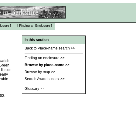
losure
]
[
Finding an Enclosure
]
In this section
Back to Place-name search
>>
Finding an enclosure
>>
parish
Browse by place-name
>>
 Green,
t is on
Browse by map
>>
early
rable
Search Awards Index
>>
Glossary
>>
182.