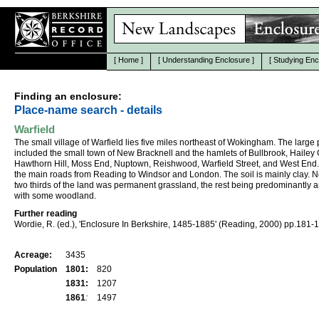
[
Home
]
[
Understanding Enclosure
]
[
Studying Enc
Finding an enclosure:
Place-name search - details
Warfield
The small village of Warfield lies five miles northeast of Wokingham. The large 
included the small town of New Bracknell and the hamlets of Bullbrook, Hailey
Hawthorn Hill, Moss End, Nuptown, Reishwood, Warfield Street, and West End. I
the main roads from Reading to Windsor and London. The soil is mainly clay. N
two thirds of the land was permanent grassland, the rest being predominantly a
with some woodland.
Further reading
Wordie, R. (ed.), 'Enclosure In Berkshire, 1485-1885' (Reading, 2000) pp.181-
Acreage:
3435
Population
1801:
820
1831:
1207
1861
:
1497