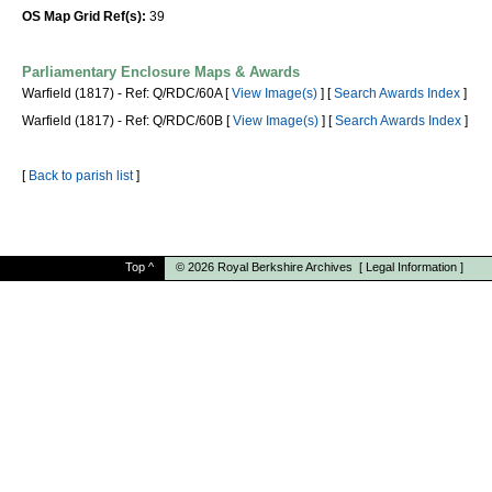
OS Map Grid Ref(s):
39
Parliamentary Enclosure Maps & Awards
Warfield (1817) - Ref: Q/RDC/60A [
View Image(s)
] [
Search Awards Index
]
Warfield (1817) - Ref: Q/RDC/60B [
View Image(s)
] [
Search Awards Index
]
[
Back to parish list
]
Top
^
© 2026
Royal Berkshire Archives
[
Legal Information
]