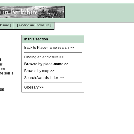
losure
]
[
Finding an Enclosure
]
In this section
Back to Place-name search
>>
Finding an enclosure
>>
f
Browse by place-name
>>
er
rom
Browse by map
>>
 soil is
Search Awards Index
>>
Glossary
>>
189.