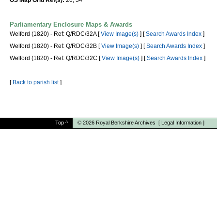
OS Map Grid Ref(s):
26, 34
Parliamentary Enclosure Maps & Awards
Welford (1820) - Ref: Q/RDC/32A [
View Image(s)
] [
Search Awards Index
]
Welford (1820) - Ref: Q/RDC/32B [
View Image(s)
] [
Search Awards Index
]
Welford (1820) - Ref: Q/RDC/32C [
View Image(s)
] [
Search Awards Index
]
[
Back to parish list
]
Top
^
© 2026
Royal Berkshire Archives
[
Legal Information
]