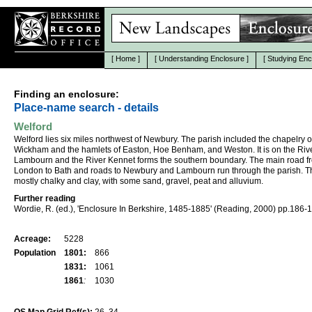
[
Home
]
[
Understanding Enclosure
]
[
Studying Enc
Finding an enclosure:
Place-name search - details
Welford
Welford lies six miles northwest of Newbury. The parish included the chapelry o
Wickham and the hamlets of Easton, Hoe Benham, and Weston. It is on the Riv
Lambourn and the River Kennet forms the southern boundary. The main road f
London to Bath and roads to Newbury and Lambourn run through the parish. The
mostly chalky and clay, with some sand, gravel, peat and alluvium.
Further reading
Wordie, R. (ed.), 'Enclosure In Berkshire, 1485-1885' (Reading, 2000) pp.186-
Acreage:
5228
Population
1801:
866
1831:
1061
1861
:
1030