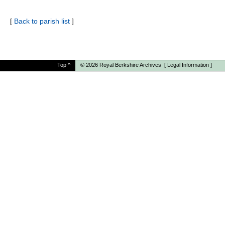
[
Back to parish list
]
Top
^
© 2026
Royal Berkshire Archives
[
Legal Information
]