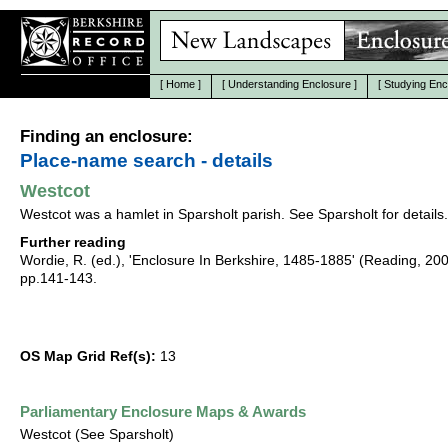
[
Home
]
[
Understanding Enclosure
]
[
Studying Enc
Finding an enclosure:
Place-name search - details
Westcot
Westcot was a hamlet in Sparsholt parish. See Sparsholt for details.
Further reading
Wordie, R. (ed.), 'Enclosure In Berkshire, 1485-1885' (Reading, 20
pp.141-143.
OS Map Grid Ref(s):
13
Parliamentary Enclosure Maps & Awards
Westcot (See Sparsholt)