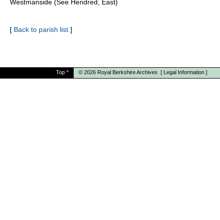
Westmanside (See Hendred, East)
[
Back to parish list
]
Top
^
© 2026
Royal Berkshire Archives
[
Legal Information
]