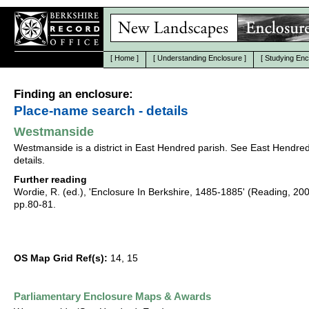
[
Home
]
[
Understanding Enclosure
]
[
Studying Enc
Finding an enclosure:
Place-name search - details
Westmanside
Westmanside is a district in East Hendred parish. See East Hendred
details.
Further reading
Wordie, R. (ed.), 'Enclosure In Berkshire, 1485-1885' (Reading, 20
pp.80-81.
OS Map Grid Ref(s):
14, 15
Parliamentary Enclosure Maps & Awards