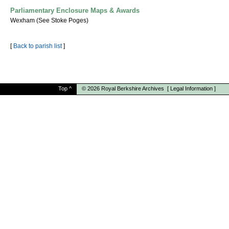
Parliamentary Enclosure Maps & Awards
Wexham (See Stoke Poges)
[
Back to parish list
]
Top
^
© 2026
Royal Berkshire Archives
[
Legal Information
]