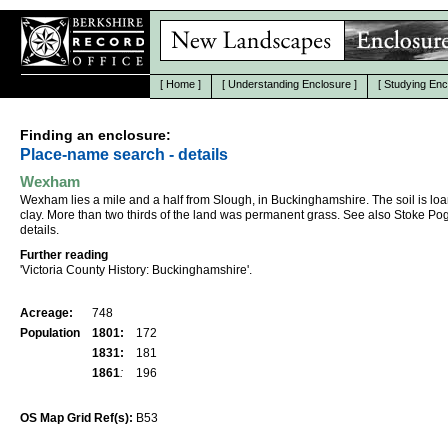
[
Home
]
[
Understanding Enclosure
]
[
Studying Enc
Finding an enclosure:
Place-name search - details
Wexham
Wexham lies a mile and a half from Slough, in Buckinghamshire. The soil is lo
clay. More than two thirds of the land was permanent grass. See also Stoke Pog
details.
Further reading
'Victoria County History: Buckinghamshire'.
Acreage:
748
Population
1801:
172
1831:
181
1861
:
196
OS Map Grid Ref(s):
B53