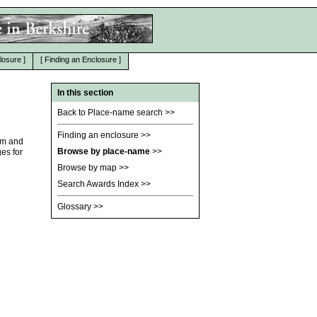
losure
]
[
Finding an Enclosure
]
In this section
Back to Place-name search
>>
Finding an enclosure
>>
am and
Browse by place-name
>>
es for
Browse by map
>>
Search Awards Index
>>
Glossary
>>