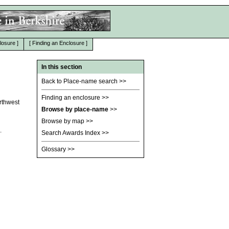
losure
]
[
Finding an Enclosure
]
In this section
Back to Place-name search
>>
Finding an enclosure
>>
orthwest
Browse by place-name
>>
Browse by map
>>
.
Search Awards Index
>>
Glossary
>>