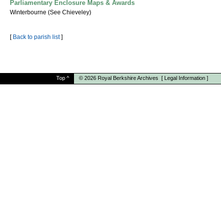
Parliamentary Enclosure Maps & Awards
Winterbourne (See Chieveley)
[
Back to parish list
]
Top
^
© 2026
Royal Berkshire Archives
[
Legal Information
]