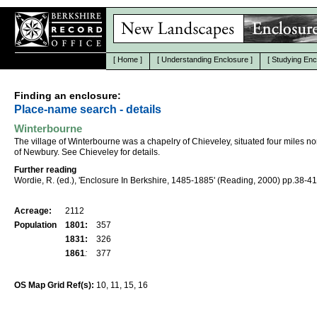
[
Home
]
[
Understanding Enclosure
]
[
Studying Enc
Finding an enclosure:
Place-name search - details
Winterbourne
The village of Winterbourne was a chapelry of Chieveley, situated four miles n
of Newbury. See Chieveley for details.
Further reading
Wordie, R. (ed.), 'Enclosure In Berkshire, 1485-1885' (Reading, 2000) pp.38-41
Acreage:
2112
Population
1801:
357
1831:
326
1861
:
377
OS Map Grid Ref(s):
10, 11, 15, 16