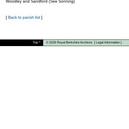
Woodley and Sandford (See Sonning)
[
Back to parish list
]
Top
^
© 2026
Royal Berkshire Archives
[
Legal Information
]