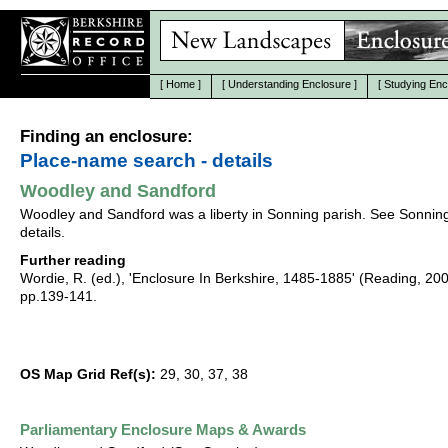
[
Home
]
[
Understanding Enclosure
]
[
Studying Enc
Finding an enclosure:
Place-name search - details
Woodley and Sandford
Woodley and Sandford was a liberty in Sonning parish. See Sonning
details.
Further reading
Wordie, R. (ed.), 'Enclosure In Berkshire, 1485-1885' (Reading, 20
pp.139-141.
OS Map Grid Ref(s):
29, 30, 37, 38
Parliamentary Enclosure Maps & Awards