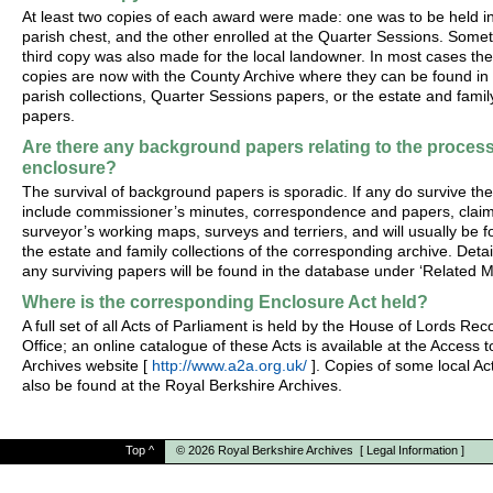
At least two copies of each award were made: one was to be held i
parish chest, and the other enrolled at the Quarter Sessions. Some
third copy was also made for the local landowner. In most cases th
copies are now with the County Archive where they can be found in
parish collections, Quarter Sessions papers, or the estate and famil
papers.
Are there any background papers relating to the process
enclosure?
The survival of background papers is sporadic. If any do survive th
include commissioner’s minutes, correspondence and papers, claim
surveyor’s working maps, surveys and terriers, and will usually be f
the estate and family collections of the corresponding archive. Detai
any surviving papers will be found in the database under ‘Related Ma
Where is the corresponding Enclosure Act held?
A full set of all Acts of Parliament is held by the House of Lords Rec
Office; an online catalogue of these Acts is available at the Access t
Archives website [
http://www.a2a.org.uk/
]. Copies of some local A
also be found at the Royal Berkshire Archives.
Top
^
© 2026
Royal Berkshire Archives
[
Legal Information
]