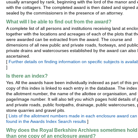
usually arranged by rank, beginning with the lord of the manor and
with the cottagers. The completed award is then dated and signed 
sealed by the commissioners in the presence of an attorney.
What will I be able to find out from the award?
A complete list of all persons and institutions receiving land at enclo
together with the locations and acreages of each of the plots that t
were awarded can be extracted from the award. The course and
dimensions of all new public and private roads, footways, and publi
private drains and watercourses established by the award can also
ascertained.
[
Further details on finding information on specific subjects is availa
]
Is there an index?
Yes. All the awards have been individually indexed as part of this pro
copy of this index is linked to each entry in the database. The index
the allotment number, the name of the allottee or organisation, and
page/image number. It will also tell you which pages hold details of 
and private roads, public footpaths, drainage, public watercourses, 
stone quarries and gravel pits.
[
Lists of the allotment numbers made in each enclosure award can
found in the Awards Index Search results
]
Why does the Royal Berkshire Archives sometimes hold
than one copy of an enclosure award?