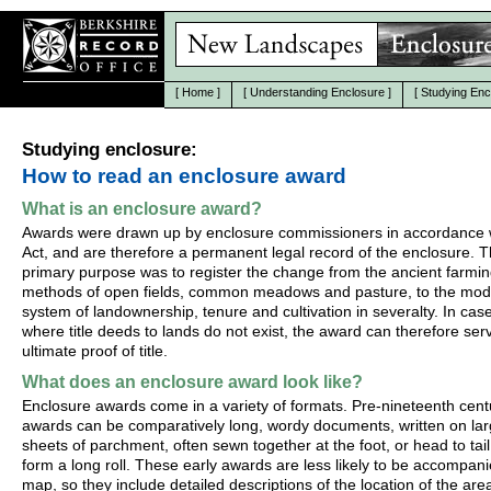
[
Home
]
[
Understanding Enclosure
]
[
Studying Enc
Studying enclosure:
How to read an enclosure award
What is an enclosure award?
Awards were drawn up by enclosure commissioners in accordance w
Act, and are therefore a permanent legal record of the enclosure. T
primary purpose was to register the change from the ancient farmi
methods of open fields, common meadows and pasture, to the mo
system of landownership, tenure and cultivation in severalty. In cas
where title deeds to lands do not exist, the award can therefore ser
ultimate proof of title.
What does an enclosure award look like?
Enclosure awards come in a variety of formats. Pre-nineteenth cent
awards can be comparatively long, wordy documents, written on la
sheets of parchment, often sewn together at the foot, or head to tail
form a long roll. These early awards are less likely to be accompan
map, so they include detailed descriptions of the location of the are