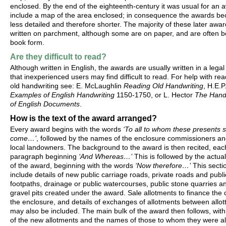
enclosed. By the end of the eighteenth-century it was usual for an 
include a map of the area enclosed; in consequence the awards b
less detailed and therefore shorter. The majority of these later awa
written on parchment, although some are on paper, and are often b
book form.
Are they difficult to read?
Although written in English, the awards are usually written in a lega
that inexperienced users may find difficult to read. For help with re
old handwriting see: E. McLaughlin
Reading Old Handwriting
, H.E.P
Examples of English Handwriting
1150-1750, or L. Hector
The Handw
of English Documents
.
How is the text of the award arranged?
Every award begins with the words
‘To all to whom these presents s
come…’
, followed by the names of the enclosure commissioners an
local landowners. The background to the award is then recited, ea
paragraph beginning
‘And Whereas…’
This is followed by the actual
of the award, beginning with the words
‘Now therefore…’
This secti
include details of new public carriage roads, private roads and publi
footpaths, drainage or public watercourses, public stone quarries a
gravel pits created under the award. Sale allotments to finance the 
the enclosure, and details of exchanges of allotments between allot
may also be included. The main bulk of the award then follows, with 
of the new allotments and the names of those to whom they were al