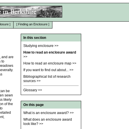
losure
]
[
Finding an Enclosure
]
In this section
Studying enclosure
>>
How to read an enclosure award
>>
, and are
 to
How to read an enclosure map
>>
n meadows
everalty.
If you want to find out about...
>>
as
Bibliographical list of research
sources
>>
Glossary
>>
 can be
ften sewn
s likely
on of the
On this page
to
etailed
What is an enclosure award?
>>
nt,
What does an enclosure award
look like?
>>