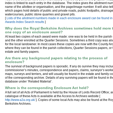
index is linked to each entry in the database. The index gives the allotment num
name of the allottee or organisation, and the page/image number. It will also tel
which pages hold details of public and private roads, public footpaths, drainage
watercourses, public stone quarries and gravel pits.
[
Lists of the allotment numbers made in each enclosure award can be found in
Awards Index Search results
]
Why does the Royal Berkshire Archives sometimes hold more 
one copy of an enclosure award?
At least two copies of each award were made: one was to be held in the parish 
and the other enrolled at the Quarter Sessions. Sometimes a third copy was a
for the local landowner. In most cases these copies are now with the County Ar
where they can be found in the parish collections, Quarter Sessions papers, or 
estate and family papers.
Are there any background papers relating to the process of
enclosure?
The survival of background papers is sporadic. If any do survive they may incl
commissioner’s minutes, correspondence and papers, claims, surveyor’s work
maps, surveys and terriers, and will usually be found in the estate and family co
of the corresponding archive. Details of any surviving papers will be found in th
database under ‘Related Material’.
Where is the corresponding Enclosure Act held?
A full set of all Acts of Parliament is held by the House of Lords Record Office; a
catalogue of these Acts is available at the Access to Archives website [
http://www.a2a.org.uk/
]. Copies of some local Acts may also be found at the Ro
Berkshire Archives.