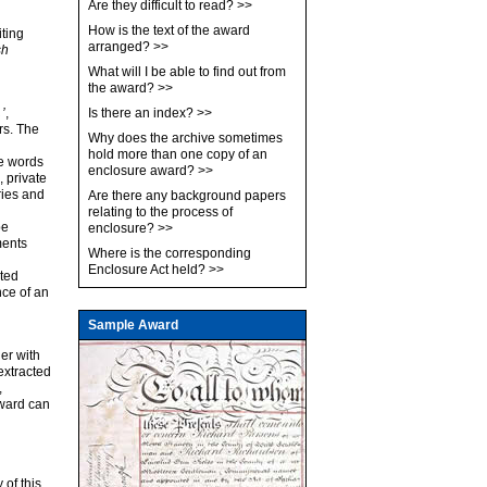
Are they difficult to read?
>>
How is the text of the award
iting
arranged?
>>
sh
What will I be able to find out from
the award?
>>
’
,
Is there an index?
>>
rs. The
Why does the archive sometimes
hold more than one copy of an
he words
enclosure award?
>>
, private
ries and
Are there any background papers
relating to the process of
be
enclosure?
>>
ments
Where is the corresponding
Enclosure Act held?
>>
eted
ce of an
Sample Award
her with
extracted
,
award can
 of this