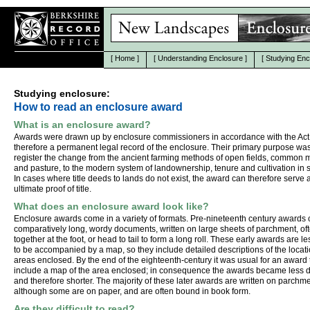
[
Home
]
[
Understanding Enclosure
]
[
Studying Enc
Studying enclosure:
How to read an enclosure award
What is an enclosure award?
Awards were drawn up by enclosure commissioners in accordance with the Act
therefore a permanent legal record of the enclosure. Their primary purpose was
register the change from the ancient farming methods of open fields, commo
and pasture, to the modern system of landownership, tenure and cultivation in s
In cases where title deeds to lands do not exist, the award can therefore serve 
ultimate proof of title.
What does an enclosure award look like?
Enclosure awards come in a variety of formats. Pre-nineteenth century awards
comparatively long, wordy documents, written on large sheets of parchment, o
together at the foot, or head to tail to form a long roll. These early awards are les
to be accompanied by a map, so they include detailed descriptions of the locati
areas enclosed. By the end of the eighteenth-century it was usual for an award 
include a map of the area enclosed; in consequence the awards became less d
and therefore shorter. The majority of these later awards are written on parchme
although some are on paper, and are often bound in book form.
Are they difficult to read?