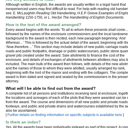
Although written in English, the awards are usually written in a legal hand that
inexperienced users may find difficult to read. For help with reading old handwr
see: E. McLaughlin
Reading Old Handwriting
, H.E.P. Grieve
Examples of Engli
Handwriting
1150-1750, or L. Hector
The Handwriting of English Documents
.
How is the text of the award arranged?
Every award begins with the words
‘To all to whom these presents shall come…
followed by the names of the enclosure commissioners and the local landowne
background to the award is then recited, each new paragraph beginning
‘And
Whereas…’
This is followed by the actual detail of the award, beginning with t
‘Now therefore…’
This section may include details of new public carriage roads
roads and public footpaths, drainage or public watercourses, public stone quar
gravel pits created under the award. Sale allotments to finance the cost of the
enclosure, and details of exchanges of allotments between allottees may also 
included. The main bulk of the award then follows, with details of the new allot
and the names of those to whom they were allotted, usually arranged by rank,
beginning with the lord of the manor and ending with the cottagers. The compl
award is then dated and signed and sealed by the commissioners in the presen
attorney.
What will I be able to find out from the award?
A complete list of all persons and institutions receiving land at enclosure, toget
the locations and acreages of each of the plots that they were awarded can be 
from the award. The course and dimensions of all new public and private roads
footways, and public and private drains and watercourses established by the 
also be ascertained.
[
Further details on finding information on specific subjects is available here
]
Is there an index?
Yes. All the awards have been individually indexed as part of this project. A copy