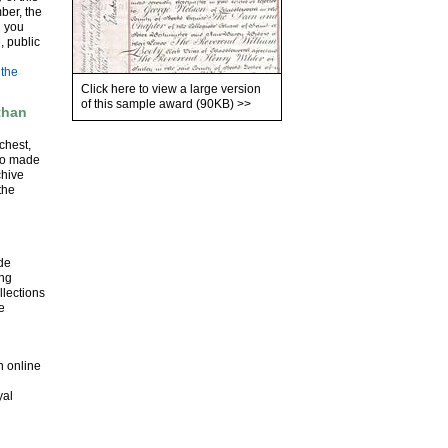
ber, the
l you
, public
 the
Click here to view a large version
of this sample award (90KB)
>>
than
chest,
lso made
chive
the
ude
ing
llections
e
n online
yal