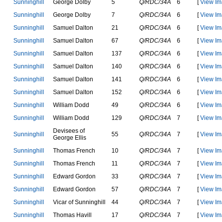
S
u
n
n
i
n
g
h
i
l
l
G
e
o
r
g
e
D
o
l
b
y
5
Q/RDC/34A
6
[
View Im
S
u
n
n
i
n
g
h
i
l
l
G
e
o
r
g
e
D
o
l
b
y
7
Q/RDC/34A
6
[
View Im
S
u
n
n
i
n
g
h
i
l
l
S
a
m
u
e
l
D
a
l
t
o
n
21
Q/RDC/34A
6
[
View Im
S
u
n
n
i
n
g
h
i
l
l
S
a
m
u
e
l
D
a
l
t
o
n
67
Q/RDC/34A
6
[
View Im
S
u
n
n
i
n
g
h
i
l
l
S
a
m
u
e
l
D
a
l
t
o
n
137
Q/RDC/34A
6
[
View Im
S
u
n
n
i
n
g
h
i
l
l
S
a
m
u
e
l
D
a
l
t
o
n
140
Q/RDC/34A
6
[
View Im
S
u
n
n
i
n
g
h
i
l
l
S
a
m
u
e
l
D
a
l
t
o
n
141
Q/RDC/34A
6
[
View Im
S
u
n
n
i
n
g
h
i
l
l
S
a
m
u
e
l
D
a
l
t
o
n
152
Q/RDC/34A
6
[
View Im
S
u
n
n
i
n
g
h
i
l
l
W
i
l
l
i
a
m
D
o
d
d
49
Q/RDC/34A
6
[
View Im
S
u
n
n
i
n
g
h
i
l
l
W
i
l
l
i
a
m
D
o
d
d
129
Q/RDC/34A
7
[
View Im
D
e
v
i
s
e
e
s
o
f
S
u
n
n
i
n
g
h
i
l
l
55
Q/RDC/34A
7
[
View Im
G
e
o
r
g
e
E
l
l
i
s
S
u
n
n
i
n
g
h
i
l
l
T
h
o
m
a
s
F
r
e
n
c
h
10
Q/RDC/34A
7
[
View Im
S
u
n
n
i
n
g
h
i
l
l
T
h
o
m
a
s
F
r
e
n
c
h
11
Q/RDC/34A
7
[
View Im
S
u
n
n
i
n
g
h
i
l
l
E
d
w
a
r
d
G
o
r
d
o
n
33
Q/RDC/34A
7
[
View Im
S
u
n
n
i
n
g
h
i
l
l
E
d
w
a
r
d
G
o
r
d
o
n
57
Q/RDC/34A
7
[
View Im
S
u
n
n
i
n
g
h
i
l
l
V
i
c
a
r
o
f
S
u
n
n
i
n
g
h
i
l
l
44
Q/RDC/34A
7
[
View Im
S
u
n
n
i
n
g
h
i
l
l
T
h
o
m
a
s
H
a
v
i
l
l
17
Q/RDC/34A
7
[
View Im