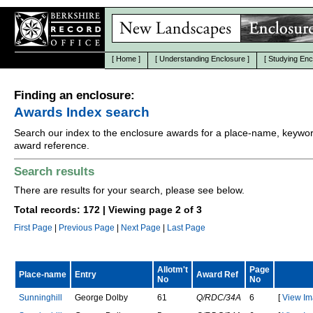
[
Home
]
[
Understanding Enclosure
]
[
Studying Enc
Finding an enclosure:
Awards Index search
Search our index to the enclosure awards for a place-name, keywor
award reference.
Search results
There are results for your search, please see below.
Total records: 172 | Viewing page 2 of 3
First Page
|
Previous Page
|
Next Page
|
Last Page
Allotm't
Page
Place-name
Entry
Award Ref
No
No
S
u
n
n
i
n
g
h
i
l
l
G
e
o
r
g
e
D
o
l
b
y
61
Q/RDC/34A
6
[
View Im