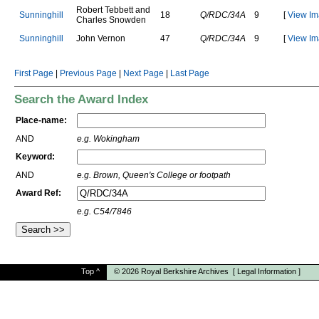
R
o
b
e
r
t
T
e
b
b
e
t
t
a
n
d
S
u
n
n
i
n
g
h
i
l
l
18
Q/RDC/34A
9
[
View Im
C
h
a
r
l
e
s
S
n
o
w
d
e
n
S
u
n
n
i
n
g
h
i
l
l
J
o
h
n
V
e
r
n
o
n
47
Q/RDC/34A
9
[
View Im
First Page
|
Previous Page
|
Next Page
|
Last Page
Search the Award Index
Place-name:
AND
e.g. Wokingham
Keyword:
AND
e.g. Brown, Queen's College or footpath
Award Ref:
e.g. C54/7846
Top
^
© 2026
Royal Berkshire Archives
[
Legal Information
]