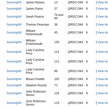
S
u
n
n
i
n
g
h
i
l
l
J
a
m
e
s
N
e
l
s
o
n
13
Q/RDC/34A
8
[
View Im
S
u
n
n
i
n
g
h
i
l
l
J
a
m
e
s
P
a
i
n
e
37
Q/RDC/34A
8
[
View Im
79 and
S
u
n
n
i
n
g
h
i
l
l
S
a
r
a
h
P
e
a
r
c
e
Q/RDC/34A
8
[
View Im
80
S
u
n
n
i
n
g
h
i
l
l
T
h
o
m
a
s
P
e
a
r
m
a
n
36
Q/RDC/34A
8
[
View Im
W
i
l
l
i
a
m
S
u
n
n
i
n
g
h
i
l
l
45
Q/RDC/34A
8
[
View Im
P
o
r
t
c
h
m
o
u
t
h
W
i
l
l
i
a
m
S
u
n
n
i
n
g
h
i
l
l
150
Q/RDC/34A
8
[
View Im
P
o
r
t
c
h
m
o
u
t
h
L
a
d
y
C
a
r
o
l
i
n
e
S
u
n
n
i
n
g
h
i
l
l
114
Q/RDC/34A
8
[
View Im
P
r
i
c
e
L
a
d
y
C
a
r
o
l
i
n
e
S
u
n
n
i
n
g
h
i
l
l
113
Q/RDC/34A
8
[
View Im
P
r
i
c
e
L
a
d
y
C
a
r
o
l
i
n
e
S
u
n
n
i
n
g
h
i
l
l
99
Q/RDC/34A
8
[
View Im
P
r
i
c
e
S
u
n
n
i
n
g
h
i
l
l
M
o
s
e
s
P
u
d
d
l
e
105
Q/RDC/34A
8
[
View Im
S
u
n
n
i
n
g
h
i
l
l
S
t
e
p
h
e
n
R
o
u
n
d
72
Q/RDC/34A
8
[
View Im
J
o
h
n
R
o
b
i
n
s
o
n
S
u
n
n
i
n
g
h
i
l
l
124
Q/RDC/34A
8
[
View Im
S
e
n
i
o
r
J
o
h
n
R
o
b
i
n
s
o
n
S
u
n
n
i
n
g
h
i
l
l
123
Q/RDC/34A
8
[
View Im
S
e
n
i
o
r