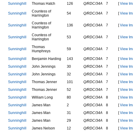
S
u
n
n
i
n
g
h
i
l
l
T
h
o
m
a
s
H
a
t
c
h
126
Q/RDC/34A
7
[
View Im
C
o
u
n
t
e
s
s
o
f
S
u
n
n
i
n
g
h
i
l
l
54
Q/RDC/34A
7
[
View Im
H
a
r
r
i
n
g
t
o
n
C
o
u
n
t
e
s
s
o
f
S
u
n
n
i
n
g
h
i
l
l
136
Q/RDC/34A
7
[
View Im
H
a
r
r
i
n
g
t
o
n
C
o
u
n
t
e
s
s
o
f
S
u
n
n
i
n
g
h
i
l
l
53
Q/RDC/34A
7
[
View Im
H
a
r
r
i
n
g
t
o
n
T
h
o
m
a
s
S
u
n
n
i
n
g
h
i
l
l
59
Q/RDC/34A
7
[
View Im
H
u
m
p
h
r
e
y
s
S
u
n
n
i
n
g
h
i
l
l
B
e
n
j
a
m
i
n
H
a
r
d
i
n
g
143
Q/RDC/34A
7
[
View Im
S
u
n
n
i
n
g
h
i
l
l
J
o
h
n
J
e
n
n
i
n
g
s
30
Q/RDC/34A
7
[
View Im
S
u
n
n
i
n
g
h
i
l
l
J
o
h
n
J
e
n
n
i
n
g
s
32
Q/RDC/34A
7
[
View Im
S
u
n
n
i
n
g
h
i
l
l
T
h
o
m
a
s
J
e
n
n
e
r
101
Q/RDC/34A
7
[
View Im
S
u
n
n
i
n
g
h
i
l
l
T
h
o
m
a
s
J
e
n
n
e
r
52
Q/RDC/34A
7
[
View Im
S
u
n
n
i
n
g
h
i
l
l
W
i
l
l
i
a
m
L
o
n
g
80
Q/RDC/34A
8
[
View Im
S
u
n
n
i
n
g
h
i
l
l
J
a
m
e
s
M
a
n
2
Q/RDC/34A
8
[
View Im
S
u
n
n
i
n
g
h
i
l
l
J
a
m
e
s
M
a
n
31
Q/RDC/34A
8
[
View Im
S
u
n
n
i
n
g
h
i
l
l
J
a
m
e
s
M
a
n
29
Q/RDC/34A
8
[
View Im
S
u
n
n
i
n
g
h
i
l
l
J
a
m
e
s
N
e
l
s
o
n
12
Q/RDC/34A
8
[
View Im