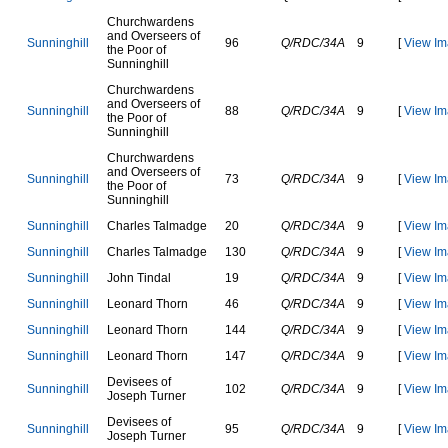
C
h
u
r
c
h
w
a
r
d
e
n
s
a
n
d
O
v
e
r
s
e
e
r
s
o
f
S
u
n
n
i
n
g
h
i
l
l
96
Q/RDC/34A
9
[
View Im
t
h
e
P
o
o
r
o
f
S
u
n
n
i
n
g
h
i
l
l
C
h
u
r
c
h
w
a
r
d
e
n
s
a
n
d
O
v
e
r
s
e
e
r
s
o
f
S
u
n
n
i
n
g
h
i
l
l
88
Q/RDC/34A
9
[
View Im
t
h
e
P
o
o
r
o
f
S
u
n
n
i
n
g
h
i
l
l
C
h
u
r
c
h
w
a
r
d
e
n
s
a
n
d
O
v
e
r
s
e
e
r
s
o
f
S
u
n
n
i
n
g
h
i
l
l
73
Q/RDC/34A
9
[
View Im
t
h
e
P
o
o
r
o
f
S
u
n
n
i
n
g
h
i
l
l
S
u
n
n
i
n
g
h
i
l
l
C
h
a
r
l
e
s
T
a
l
m
a
d
g
e
20
Q/RDC/34A
9
[
View Im
S
u
n
n
i
n
g
h
i
l
l
C
h
a
r
l
e
s
T
a
l
m
a
d
g
e
130
Q/RDC/34A
9
[
View Im
S
u
n
n
i
n
g
h
i
l
l
J
o
h
n
T
i
n
d
a
l
19
Q/RDC/34A
9
[
View Im
S
u
n
n
i
n
g
h
i
l
l
L
e
o
n
a
r
d
T
h
o
r
n
46
Q/RDC/34A
9
[
View Im
S
u
n
n
i
n
g
h
i
l
l
L
e
o
n
a
r
d
T
h
o
r
n
144
Q/RDC/34A
9
[
View Im
S
u
n
n
i
n
g
h
i
l
l
L
e
o
n
a
r
d
T
h
o
r
n
147
Q/RDC/34A
9
[
View Im
D
e
v
i
s
e
e
s
o
f
S
u
n
n
i
n
g
h
i
l
l
102
Q/RDC/34A
9
[
View Im
J
o
s
e
p
h
T
u
r
n
e
r
D
e
v
i
s
e
e
s
o
f
S
u
n
n
i
n
g
h
i
l
l
95
Q/RDC/34A
9
[
View Im
J
o
s
e
p
h
T
u
r
n
e
r