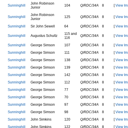
J
o
h
n
R
o
b
i
n
s
o
n
S
u
n
n
i
n
g
h
i
l
l
104
Q/RDC/34A
8
[
View Im
J
u
n
i
o
r
J
o
h
n
R
o
b
i
n
s
o
n
S
u
n
n
i
n
g
h
i
l
l
125
Q/RDC/34A
8
[
View Im
J
u
n
i
o
r
S
u
n
n
i
n
g
h
i
l
l
S
i
r
J
o
h
n
S
e
w
e
l
l
64
Q/RDC/34A
8
[
View Im
115 and
S
u
n
n
i
n
g
h
i
l
l
A
u
g
u
s
t
u
s
S
c
h
u
l
t
z
Q/RDC/34A
8
[
View Im
116
S
u
n
n
i
n
g
h
i
l
l
G
e
o
r
g
e
S
i
m
s
o
n
107
Q/RDC/34A
8
[
View Im
S
u
n
n
i
n
g
h
i
l
l
G
e
o
r
g
e
S
i
m
s
o
n
111
Q/RDC/34A
8
[
View Im
S
u
n
n
i
n
g
h
i
l
l
G
e
o
r
g
e
S
i
m
s
o
n
138
Q/RDC/34A
8
[
View Im
S
u
n
n
i
n
g
h
i
l
l
G
e
o
r
g
e
S
i
m
s
o
n
139
Q/RDC/34A
8
[
View Im
S
u
n
n
i
n
g
h
i
l
l
G
e
o
r
g
e
S
i
m
s
o
n
142
Q/RDC/34A
8
[
View Im
S
u
n
n
i
n
g
h
i
l
l
G
e
o
r
g
e
S
i
m
s
o
n
112
Q/RDC/34A
8
[
View Im
S
u
n
n
i
n
g
h
i
l
l
G
e
o
r
g
e
S
i
m
s
o
n
77
Q/RDC/34A
8
[
View Im
S
u
n
n
i
n
g
h
i
l
l
G
e
o
r
g
e
S
i
m
s
o
n
70
Q/RDC/34A
8
[
View Im
S
u
n
n
i
n
g
h
i
l
l
G
e
o
r
g
e
S
i
m
s
o
n
97
Q/RDC/34A
8
[
View Im
S
u
n
n
i
n
g
h
i
l
l
G
e
o
r
g
e
S
i
m
s
o
n
98
Q/RDC/34A
8
[
View Im
S
u
n
n
i
n
g
h
i
l
l
J
o
h
n
S
i
m
k
i
n
s
120
Q/RDC/34A
8
[
View Im
S
u
n
n
i
n
g
h
i
l
l
J
o
h
n
S
i
m
k
i
n
s
122
Q/RDC/34A
8
[
View Im