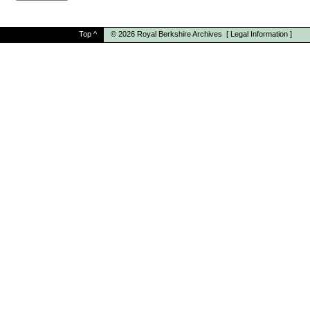
Top
^
© 2026
Royal Berkshire Archives
[
Legal Information
]