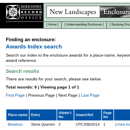
[
Home
]
[
Understanding Enclosure
]
[
Studying Enc
Finding an enclosure:
Awards Index search
Search our index to the enclosure awards for a place-name, keywor
award reference.
Search results
There are results for your search, please see below.
Total records: 6 | Viewing page 1 of 1
First Page
| Previous Page | Next Page |
Last Page
Allotm't
Page
Place-name
Entry
Award Ref
No
No
B
l
e
w
b
u
r
y
Stone
Quarries
2
C
P
C
2
0
B
/
2
0
/
1
A
1
[
View Im