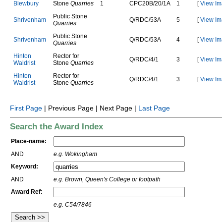
B
l
e
w
b
u
r
y
Stone
Quarries
1
C
P
C
2
0
B
/
2
0
/
1
A
1
[
View Im
Public Stone
S
h
r
i
v
e
n
h
a
m
Q
/
R
D
C
/
5
3
A
5
[
View Im
Quarries
Public Stone
S
h
r
i
v
e
n
h
a
m
Q
/
R
D
C
/
5
3
A
4
[
View Im
Quarries
H
i
n
t
o
n
Rector for
Q
/
R
D
C
/
4
/
1
3
[
View Im
W
a
l
d
r
i
s
t
Stone
Quarries
H
i
n
t
o
n
Rector for
Q
/
R
D
C
/
4
/
1
3
[
View Im
W
a
l
d
r
i
s
t
Stone
Quarries
First Page
| Previous Page | Next Page |
Last Page
Search the Award Index
Place-name:
AND
e.g. Wokingham
Keyword:
AND
e.g. Brown, Queen's College or footpath
Award Ref:
e.g. C54/7846