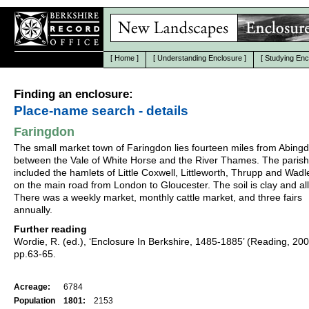
[
Home
]
[
Understanding Enclosure
]
[
Studying Enc
Finding an enclosure:
Place-name search - details
Faringdon
The small market town of Faringdon lies fourteen miles from Abing
between the Vale of White Horse and the River Thames. The parish
included the hamlets of Little Coxwell, Littleworth, Thrupp and Wadley
on the main road from London to Gloucester. The soil is clay and al
There was a weekly market, monthly cattle market, and three fairs
annually.
Further reading
Wordie, R. (ed.), ‘Enclosure In Berkshire, 1485-1885’ (Reading, 20
pp.63-65.
Acreage:
6784
Population
1801:
2153