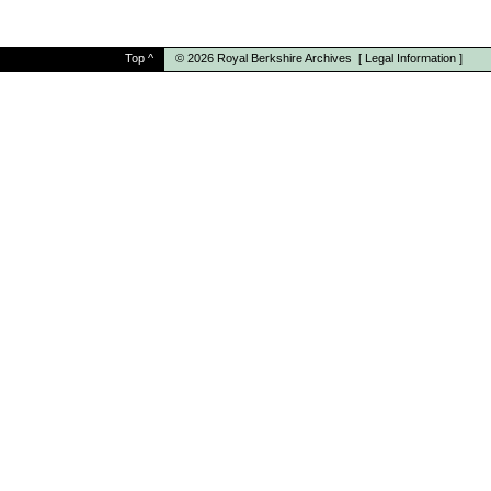
Top
^
© 2026
Royal Berkshire Archives
[
Legal Information
]