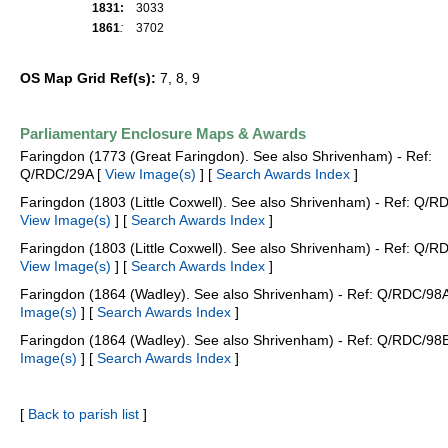
1831:
3033
1861
:
3702
OS Map Grid Ref(s):
7, 8, 9
Parliamentary Enclosure Maps & Awards
Faringdon (1773 (Great Faringdon). See also Shrivenham) - Ref:
Q/RDC/29A [
View Image(s)
] [
Search Awards Index
]
Faringdon (1803 (Little Coxwell). See also Shrivenham) - Ref: Q/R
View Image(s)
] [
Search Awards Index
]
Faringdon (1803 (Little Coxwell). See also Shrivenham) - Ref: Q/R
View Image(s)
] [
Search Awards Index
]
Faringdon (1864 (Wadley). See also Shrivenham) - Ref: Q/RDC/98
Image(s)
] [
Search Awards Index
]
Faringdon (1864 (Wadley). See also Shrivenham) - Ref: Q/RDC/98
Image(s)
] [
Search Awards Index
]
[
Back to parish list
]