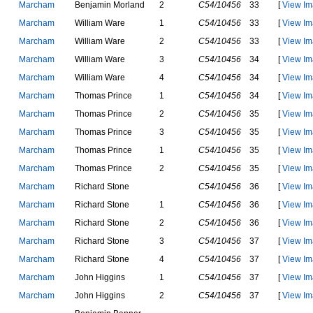
M
a
r
c
h
a
m
B
e
n
j
a
m
i
n
M
o
r
l
a
n
d
2
C54/10456
33
[
View Im
M
a
r
c
h
a
m
W
i
l
l
i
a
m
W
a
r
e
1
C54/10456
33
[
View Im
M
a
r
c
h
a
m
W
i
l
l
i
a
m
W
a
r
e
2
C54/10456
33
[
View Im
M
a
r
c
h
a
m
W
i
l
l
i
a
m
W
a
r
e
3
C54/10456
34
[
View Im
M
a
r
c
h
a
m
W
i
l
l
i
a
m
W
a
r
e
4
C54/10456
34
[
View Im
M
a
r
c
h
a
m
T
h
o
m
a
s
P
r
i
n
c
e
1
C54/10456
34
[
View Im
M
a
r
c
h
a
m
T
h
o
m
a
s
P
r
i
n
c
e
2
C54/10456
35
[
View Im
M
a
r
c
h
a
m
T
h
o
m
a
s
P
r
i
n
c
e
3
C54/10456
35
[
View Im
M
a
r
c
h
a
m
T
h
o
m
a
s
P
r
i
n
c
e
1
C54/10456
35
[
View Im
M
a
r
c
h
a
m
T
h
o
m
a
s
P
r
i
n
c
e
2
C54/10456
35
[
View Im
M
a
r
c
h
a
m
R
i
c
h
a
r
d
S
t
o
n
e
C54/10456
36
[
View Im
M
a
r
c
h
a
m
R
i
c
h
a
r
d
S
t
o
n
e
1
C54/10456
36
[
View Im
M
a
r
c
h
a
m
R
i
c
h
a
r
d
S
t
o
n
e
2
C54/10456
36
[
View Im
M
a
r
c
h
a
m
R
i
c
h
a
r
d
S
t
o
n
e
3
C54/10456
37
[
View Im
M
a
r
c
h
a
m
R
i
c
h
a
r
d
S
t
o
n
e
4
C54/10456
37
[
View Im
M
a
r
c
h
a
m
J
o
h
n
H
i
g
g
i
n
s
1
C54/10456
37
[
View Im
M
a
r
c
h
a
m
J
o
h
n
H
i
g
g
i
n
s
2
C54/10456
37
[
View Im