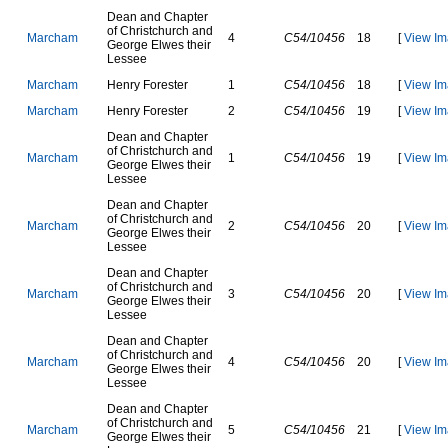
D
e
a
n
a
n
d
C
h
a
p
t
e
r
o
f
C
h
r
i
s
t
c
h
u
r
c
h
a
n
d
M
a
r
c
h
a
m
4
C54/10456
18
[
View Im
G
e
o
r
g
e
E
l
w
e
s
t
h
e
i
r
L
e
s
s
e
e
M
a
r
c
h
a
m
H
e
n
r
y
F
o
r
e
s
t
e
r
1
C54/10456
18
[
View Im
M
a
r
c
h
a
m
H
e
n
r
y
F
o
r
e
s
t
e
r
2
C54/10456
19
[
View Im
D
e
a
n
a
n
d
C
h
a
p
t
e
r
o
f
C
h
r
i
s
t
c
h
u
r
c
h
a
n
d
M
a
r
c
h
a
m
1
C54/10456
19
[
View Im
G
e
o
r
g
e
E
l
w
e
s
t
h
e
i
r
L
e
s
s
e
e
D
e
a
n
a
n
d
C
h
a
p
t
e
r
o
f
C
h
r
i
s
t
c
h
u
r
c
h
a
n
d
M
a
r
c
h
a
m
2
C54/10456
20
[
View Im
G
e
o
r
g
e
E
l
w
e
s
t
h
e
i
r
L
e
s
s
e
e
D
e
a
n
a
n
d
C
h
a
p
t
e
r
o
f
C
h
r
i
s
t
c
h
u
r
c
h
a
n
d
M
a
r
c
h
a
m
3
C54/10456
20
[
View Im
G
e
o
r
g
e
E
l
w
e
s
t
h
e
i
r
L
e
s
s
e
e
D
e
a
n
a
n
d
C
h
a
p
t
e
r
o
f
C
h
r
i
s
t
c
h
u
r
c
h
a
n
d
M
a
r
c
h
a
m
4
C54/10456
20
[
View Im
G
e
o
r
g
e
E
l
w
e
s
t
h
e
i
r
L
e
s
s
e
e
D
e
a
n
a
n
d
C
h
a
p
t
e
r
o
f
C
h
r
i
s
t
c
h
u
r
c
h
a
n
d
M
a
r
c
h
a
m
5
C54/10456
21
[
View Im
G
e
o
r
g
e
E
l
w
e
s
t
h
e
i
r