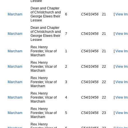
L
e
s
s
e
e
D
e
a
n
a
n
d
C
h
a
p
t
e
r
o
f
C
h
r
i
s
t
c
h
u
r
c
h
a
n
d
M
a
r
c
h
a
m
6
C54/10456
21
[
View Im
G
e
o
r
g
e
E
l
w
e
s
t
h
e
i
r
L
e
s
s
e
e
D
e
a
n
a
n
d
C
h
a
p
t
e
r
o
f
C
h
r
i
s
t
c
h
u
r
c
h
a
n
d
M
a
r
c
h
a
m
7
C54/10456
21
[
View Im
G
e
o
r
g
e
E
l
w
e
s
t
h
e
i
r
L
e
s
s
e
e
R
e
v
.
H
e
n
r
y
M
a
r
c
h
a
m
F
o
r
e
s
t
e
r
,
V
i
c
a
r
o
f
1
C54/10456
21
[
View Im
M
a
r
c
h
a
m
R
e
v
.
H
e
n
r
y
M
a
r
c
h
a
m
F
o
r
e
s
t
e
r
,
V
i
c
a
r
o
f
2
C54/10456
22
[
View Im
M
a
r
c
h
a
m
R
e
v
.
H
e
n
r
y
M
a
r
c
h
a
m
F
o
r
e
s
t
e
r
,
V
i
c
a
r
o
f
3
C54/10456
22
[
View Im
M
a
r
c
h
a
m
R
e
v
.
H
e
n
r
y
M
a
r
c
h
a
m
F
o
r
e
s
t
e
r
,
V
i
c
a
r
o
f
4
C54/10456
22
[
View Im
M
a
r
c
h
a
m
R
e
v
.
H
e
n
r
y
M
a
r
c
h
a
m
F
o
r
e
s
t
e
r
,
V
i
c
a
r
o
f
5
C54/10456
23
[
View Im
M
a
r
c
h
a
m
R
e
v
.
H
e
n
r
y