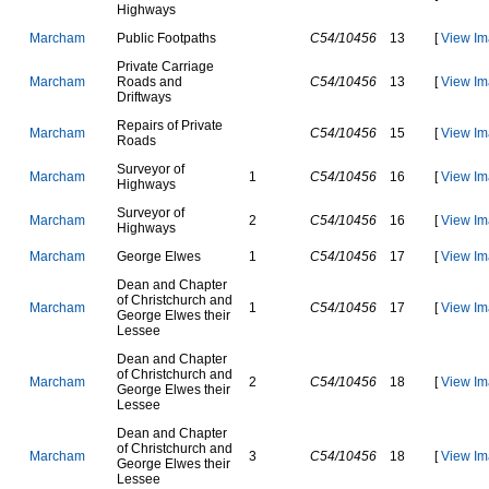
H
i
g
h
w
a
y
s
M
a
r
c
h
a
m
P
u
b
l
i
c
F
o
o
t
p
a
t
h
s
C54/10456
13
[
View Im
P
r
i
v
a
t
e
C
a
r
r
i
a
g
e
M
a
r
c
h
a
m
R
o
a
d
s
a
n
d
C54/10456
13
[
View Im
D
r
i
f
t
w
a
y
s
R
e
p
a
i
r
s
o
f
P
r
i
v
a
t
e
M
a
r
c
h
a
m
C54/10456
15
[
View Im
R
o
a
d
s
S
u
r
v
e
y
o
r
o
f
M
a
r
c
h
a
m
1
C54/10456
16
[
View Im
H
i
g
h
w
a
y
s
S
u
r
v
e
y
o
r
o
f
M
a
r
c
h
a
m
2
C54/10456
16
[
View Im
H
i
g
h
w
a
y
s
M
a
r
c
h
a
m
G
e
o
r
g
e
E
l
w
e
s
1
C54/10456
17
[
View Im
D
e
a
n
a
n
d
C
h
a
p
t
e
r
o
f
C
h
r
i
s
t
c
h
u
r
c
h
a
n
d
M
a
r
c
h
a
m
1
C54/10456
17
[
View Im
G
e
o
r
g
e
E
l
w
e
s
t
h
e
i
r
L
e
s
s
e
e
D
e
a
n
a
n
d
C
h
a
p
t
e
r
o
f
C
h
r
i
s
t
c
h
u
r
c
h
a
n
d
M
a
r
c
h
a
m
2
C54/10456
18
[
View Im
G
e
o
r
g
e
E
l
w
e
s
t
h
e
i
r
L
e
s
s
e
e
D
e
a
n
a
n
d
C
h
a
p
t
e
r
o
f
C
h
r
i
s
t
c
h
u
r
c
h
a
n
d
M
a
r
c
h
a
m
3
C54/10456
18
[
View Im
G
e
o
r
g
e
E
l
w
e
s
t
h
e
i
r
L
e
s
s
e
e