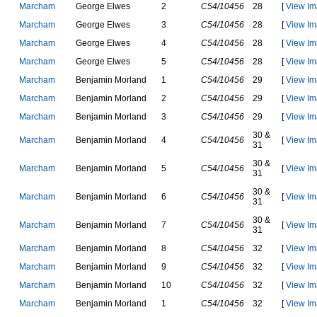
M
a
r
c
h
a
m
G
e
o
r
g
e
E
l
w
e
s
2
C54/10456
28
[
View Im
M
a
r
c
h
a
m
G
e
o
r
g
e
E
l
w
e
s
3
C54/10456
28
[
View Im
M
a
r
c
h
a
m
G
e
o
r
g
e
E
l
w
e
s
4
C54/10456
28
[
View Im
M
a
r
c
h
a
m
G
e
o
r
g
e
E
l
w
e
s
5
C54/10456
28
[
View Im
M
a
r
c
h
a
m
B
e
n
j
a
m
i
n
M
o
r
l
a
n
d
1
C54/10456
29
[
View Im
M
a
r
c
h
a
m
B
e
n
j
a
m
i
n
M
o
r
l
a
n
d
2
C54/10456
29
[
View Im
M
a
r
c
h
a
m
B
e
n
j
a
m
i
n
M
o
r
l
a
n
d
3
C54/10456
29
[
View Im
30 &
M
a
r
c
h
a
m
B
e
n
j
a
m
i
n
M
o
r
l
a
n
d
4
C54/10456
[
View Im
31
30 &
M
a
r
c
h
a
m
B
e
n
j
a
m
i
n
M
o
r
l
a
n
d
5
C54/10456
[
View Im
31
30 &
M
a
r
c
h
a
m
B
e
n
j
a
m
i
n
M
o
r
l
a
n
d
6
C54/10456
[
View Im
31
30 &
M
a
r
c
h
a
m
B
e
n
j
a
m
i
n
M
o
r
l
a
n
d
7
C54/10456
[
View Im
31
M
a
r
c
h
a
m
B
e
n
j
a
m
i
n
M
o
r
l
a
n
d
8
C54/10456
32
[
View Im
M
a
r
c
h
a
m
B
e
n
j
a
m
i
n
M
o
r
l
a
n
d
9
C54/10456
32
[
View Im
M
a
r
c
h
a
m
B
e
n
j
a
m
i
n
M
o
r
l
a
n
d
10
C54/10456
32
[
View Im
M
a
r
c
h
a
m
B
e
n
j
a
m
i
n
M
o
r
l
a
n
d
1
C54/10456
32
[
View Im