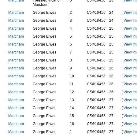
M
a
r
c
h
a
m
F
o
r
e
s
t
e
r
,
V
i
c
a
r
o
f
6
C54/10456
23
[
View Im
M
a
r
c
h
a
m
M
a
r
c
h
a
m
G
e
o
r
g
e
E
l
w
e
s
2
C54/10456
24
[
View Im
M
a
r
c
h
a
m
G
e
o
r
g
e
E
l
w
e
s
3
C54/10456
24
[
View Im
M
a
r
c
h
a
m
G
e
o
r
g
e
E
l
w
e
s
4
C54/10456
25
[
View Im
M
a
r
c
h
a
m
G
e
o
r
g
e
E
l
w
e
s
5
C54/10456
25
[
View Im
M
a
r
c
h
a
m
G
e
o
r
g
e
E
l
w
e
s
6
C54/10456
25
[
View Im
M
a
r
c
h
a
m
G
e
o
r
g
e
E
l
w
e
s
7
C54/10456
25
[
View Im
M
a
r
c
h
a
m
G
e
o
r
g
e
E
l
w
e
s
8
C54/10456
25
[
View Im
M
a
r
c
h
a
m
G
e
o
r
g
e
E
l
w
e
s
9
C54/10456
26
[
View Im
M
a
r
c
h
a
m
G
e
o
r
g
e
E
l
w
e
s
10
C54/10456
26
[
View Im
M
a
r
c
h
a
m
G
e
o
r
g
e
E
l
w
e
s
11
C54/10456
26
[
View Im
M
a
r
c
h
a
m
G
e
o
r
g
e
E
l
w
e
s
12
C54/10456
26
[
View Im
M
a
r
c
h
a
m
G
e
o
r
g
e
E
l
w
e
s
13
C54/10456
27
[
View Im
M
a
r
c
h
a
m
G
e
o
r
g
e
E
l
w
e
s
14
C54/10456
27
[
View Im
M
a
r
c
h
a
m
G
e
o
r
g
e
E
l
w
e
s
15
C54/10456
27
[
View Im
M
a
r
c
h
a
m
G
e
o
r
g
e
E
l
w
e
s
16
C54/10456
27
[
View Im
M
a
r
c
h
a
m
G
e
o
r
g
e
E
l
w
e
s
1
C54/10456
27
[
View Im