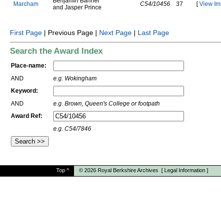
B
e
n
j
a
m
i
n
B
a
n
n
e
r
M
a
r
c
h
a
m
C54/10456
37
[
View Im
a
n
d
J
a
s
p
e
r
P
r
i
n
c
e
First Page
| Previous Page |
Next Page
|
Last Page
Search the Award Index
Place-name:
AND
e.g. Wokingham
Keyword:
AND
e.g. Brown, Queen's College or footpath
Award Ref:
e.g. C54/7846
Top
^
© 2026
Royal Berkshire Archives
[
Legal Information
]