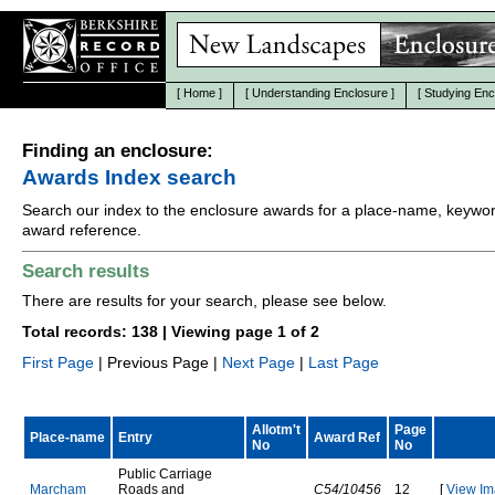
[
Home
]
[
Understanding Enclosure
]
[
Studying Enc
Finding an enclosure:
Awards Index search
Search our index to the enclosure awards for a place-name, keywor
award reference.
Search results
There are results for your search, please see below.
Total records: 138 | Viewing page 1 of 2
First Page
| Previous Page |
Next Page
|
Last Page
Allotm't
Page
Place-name
Entry
Award Ref
No
No
P
u
b
l
i
c
C
a
r
r
i
a
g
e
M
a
r
c
h
a
m
R
o
a
d
s
a
n
d
C54/10456
12
[
View Im