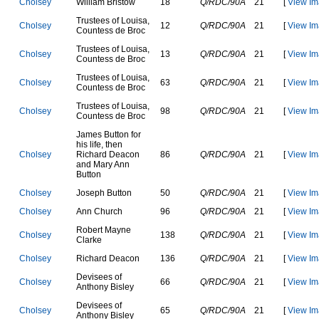
C
h
o
l
s
e
y
W
i
l
l
i
a
m
B
r
i
s
t
o
w
18
Q/RDC/90A
21
[
View Im
T
r
u
s
t
e
e
s
o
f
L
o
u
i
s
a
,
C
h
o
l
s
e
y
12
Q/RDC/90A
21
[
View Im
C
o
u
n
t
e
s
s
d
e
B
r
o
c
T
r
u
s
t
e
e
s
o
f
L
o
u
i
s
a
,
C
h
o
l
s
e
y
13
Q/RDC/90A
21
[
View Im
C
o
u
n
t
e
s
s
d
e
B
r
o
c
T
r
u
s
t
e
e
s
o
f
L
o
u
i
s
a
,
C
h
o
l
s
e
y
63
Q/RDC/90A
21
[
View Im
C
o
u
n
t
e
s
s
d
e
B
r
o
c
T
r
u
s
t
e
e
s
o
f
L
o
u
i
s
a
,
C
h
o
l
s
e
y
98
Q/RDC/90A
21
[
View Im
C
o
u
n
t
e
s
s
d
e
B
r
o
c
J
a
m
e
s
B
u
t
t
o
n
f
o
r
h
i
s
l
i
f
e
,
t
h
e
n
C
h
o
l
s
e
y
R
i
c
h
a
r
d
D
e
a
c
o
n
86
Q/RDC/90A
21
[
View Im
a
n
d
M
a
r
y
A
n
n
B
u
t
t
o
n
C
h
o
l
s
e
y
J
o
s
e
p
h
B
u
t
t
o
n
50
Q/RDC/90A
21
[
View Im
C
h
o
l
s
e
y
A
n
n
C
h
u
r
c
h
96
Q/RDC/90A
21
[
View Im
R
o
b
e
r
t
M
a
y
n
e
C
h
o
l
s
e
y
138
Q/RDC/90A
21
[
View Im
C
l
a
r
k
e
C
h
o
l
s
e
y
R
i
c
h
a
r
d
D
e
a
c
o
n
136
Q/RDC/90A
21
[
View Im
D
e
v
i
s
e
e
s
o
f
C
h
o
l
s
e
y
66
Q/RDC/90A
21
[
View Im
A
n
t
h
o
n
y
B
i
s
l
e
y
D
e
v
i
s
e
e
s
o
f
C
h
o
l
s
e
y
65
Q/RDC/90A
21
[
View Im
A
n
t
h
o
n
y
B
i
s
l
e
y