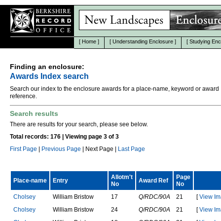
[
Home
]
[
Understanding Enclosure
]
[
Studying Enc
Finding an enclosure:
Awards Index search
Search our index to the enclosure awards for a place-name, keyword or award
reference.
Search results
There are results for your search, please see below.
Total records: 176 | Viewing page 3 of 3
First Page
|
Previous Page
| Next Page |
Last Page
Allotm't
Page
Place-name
Entry
Award Ref
No
No
C
h
o
l
s
e
y
W
i
l
l
i
a
m
B
r
i
s
t
o
w
17
Q/RDC/90A
21
[
View Im
C
h
o
l
s
e
y
W
i
l
l
i
a
m
B
r
i
s
t
o
w
24
Q/RDC/90A
21
[
View Im