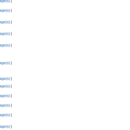
age(s)
]
age(s)
]
age(s)
]
age(s)
]
age(s)
]
age(s)
]
age(s)
]
age(s)
]
age(s)
]
age(s)
]
age(s)
]
age(s)
]