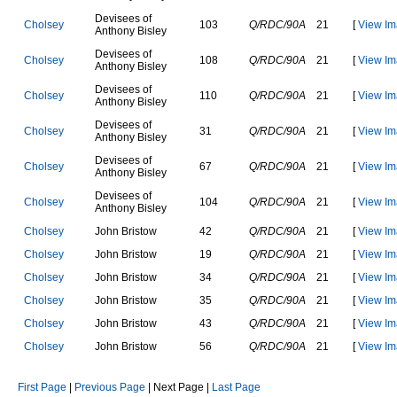
D
e
v
i
s
e
e
s
o
f
C
h
o
l
s
e
y
103
Q/RDC/90A
21
[
View Im
A
n
t
h
o
n
y
B
i
s
l
e
y
D
e
v
i
s
e
e
s
o
f
C
h
o
l
s
e
y
108
Q/RDC/90A
21
[
View Im
A
n
t
h
o
n
y
B
i
s
l
e
y
D
e
v
i
s
e
e
s
o
f
C
h
o
l
s
e
y
110
Q/RDC/90A
21
[
View Im
A
n
t
h
o
n
y
B
i
s
l
e
y
D
e
v
i
s
e
e
s
o
f
C
h
o
l
s
e
y
31
Q/RDC/90A
21
[
View Im
A
n
t
h
o
n
y
B
i
s
l
e
y
D
e
v
i
s
e
e
s
o
f
C
h
o
l
s
e
y
67
Q/RDC/90A
21
[
View Im
A
n
t
h
o
n
y
B
i
s
l
e
y
D
e
v
i
s
e
e
s
o
f
C
h
o
l
s
e
y
104
Q/RDC/90A
21
[
View Im
A
n
t
h
o
n
y
B
i
s
l
e
y
C
h
o
l
s
e
y
J
o
h
n
B
r
i
s
t
o
w
42
Q/RDC/90A
21
[
View Im
C
h
o
l
s
e
y
J
o
h
n
B
r
i
s
t
o
w
19
Q/RDC/90A
21
[
View Im
C
h
o
l
s
e
y
J
o
h
n
B
r
i
s
t
o
w
34
Q/RDC/90A
21
[
View Im
C
h
o
l
s
e
y
J
o
h
n
B
r
i
s
t
o
w
35
Q/RDC/90A
21
[
View Im
C
h
o
l
s
e
y
J
o
h
n
B
r
i
s
t
o
w
43
Q/RDC/90A
21
[
View Im
C
h
o
l
s
e
y
J
o
h
n
B
r
i
s
t
o
w
56
Q/RDC/90A
21
[
View Im
First Page
|
Previous Page
| Next Page |
Last Page