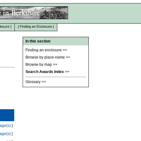
losure
]
[
Finding an Enclosure
]
In this section
Finding an enclosure
>>
Browse by place-name
>>
Browse by map
>>
Search Awards Index
>>
Glossary
>>
age(s)
]
age(s)
]