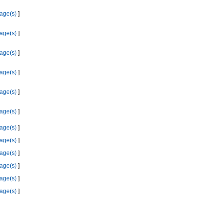
age(s)
]
age(s)
]
age(s)
]
age(s)
]
age(s)
]
age(s)
]
age(s)
]
age(s)
]
age(s)
]
age(s)
]
age(s)
]
age(s)
]