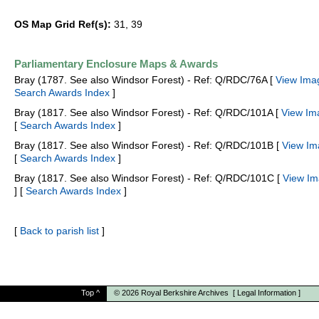
OS Map Grid Ref(s):
31, 39
Parliamentary Enclosure Maps & Awards
Bray (1787. See also Windsor Forest) - Ref: Q/RDC/76A [
View Ima
Search Awards Index
]
Bray (1817. See also Windsor Forest) - Ref: Q/RDC/101A [
View Im
[
Search Awards Index
]
Bray (1817. See also Windsor Forest) - Ref: Q/RDC/101B [
View Im
[
Search Awards Index
]
Bray (1817. See also Windsor Forest) - Ref: Q/RDC/101C [
View Im
] [
Search Awards Index
]
[
Back to parish list
]
Top
^
© 2026
Royal Berkshire Archives
[
Legal Information
]