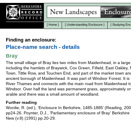
[
Home
]
[
Understanding Enclosure
]
[
Studying Enc
Finding an enclosure:
Place-name search - details
Bray
The small village of Bray lies two miles from Maidenhead, in a large
including the hamlets of Braywick, Cox Green, Fifield, East Oakley, 
Town, Tittle Row, and Touchen End, and part of the market town an
ancient borough of Maidenhead. It was part of Windsor Forest. It is
River Thames and connects with the main road from Maidenhead t
Windsor. Over half the land was permanent grass, approximately one
arable and there was a small amount of woodland.
Further reading
Wordie, R. (ed.), ‘Enclosure In Berkshire, 1485-1885’ (Reading, 20
pp24-26. Poynter, D.J., 'Parliamentary enclosure of Bray' Berkshire
New (v.8) (1991) pp.20-29.