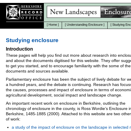
[
Home
]
[
Understanding Enclosure
]
[
Studying Enc
Studying enclosure
Introduction
These pages will help you find out more about research into enclos
and about the documents digitised for this website. They offer sugg
to get you started, and to encourage familiarity with the some of the
documents and sources available.
Parliamentary enclosure has been the subject of lively debate for we
a hundred years, and the debate is continuing. Research has focu
the causes, processes and impact of enclosure in terms of econom
agricultural development, social impact and landscape change.
An important recent work on enclosure in Berkshire, outlining the
chronology of enclosure in the county, is Ross Wordie’s Enclosure i
Berkshire, 1485-1885 (2000). Attached to this website are two othe
of work:
a study of the impact of enclosure on the landscape in selected 