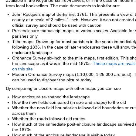
available in the Royal Berkshire Archives, or in the case of modern
from local booksellers. The main documents to look for are:
John Rocque’s map of Berkshire, 1761. This presents a view of 
county at a scale of 2 miles: 1 inch. However, it was not created
official survey and should be used with caution
Pre-enclosure manuscript maps, at various scales. Available for
parishes only
Tithe maps. Drawn up for most parishes in the years immediatel
following 1836. In the case of later enclosures these will show th
enclosure landscape
Ordnance Survey six-inch to the mile maps, first edition. This s
the landscape as it was in the mid-1870s.
These maps are avail
on this site
Modern Ordnance Survey maps (1:10,000, 1:25,000 are best). 
can be used to discover the picture today.
By comparing enclosure maps with other maps you can see
How enclosure re-shaped the landscape
How the new fields compared (in size and shape) to the old
Whether the new field boundaries followed old boundaries or cut
across them
Whether the roads followed old routes
How much of the immediate post-enclosure landscape survived u
the 1870s
How much of the enclosure landscape is visible today