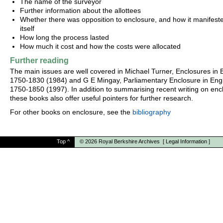
The name of the surveyor
Further information about the allottees
Whether there was opposition to enclosure, and how it manifest
itself
How long the process lasted
How much it cost and how the costs were allocated
Further reading
The main issues are well covered in Michael Turner, Enclosures in B
1750-1830 (1984) and G E Mingay, Parliamentary Enclosure in Eng
1750-1850 (1997). In addition to summarising recent writing on enc
these books also offer useful pointers for further research.
For other books on enclosure, see the
bibliography
Top
^
© 2026
Royal Berkshire Archives
[
Legal Information
]