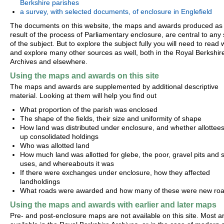
Berkshire parishes
a survey, with selected documents, of enclosure in Englefield
The documents on this website, the maps and awards produced as
result of the process of Parliamentary enclosure, are central to any
of the subject. But to explore the subject fully you will need to read 
and explore many other sources as well, both in the Royal Berkshir
Archives and elsewhere.
Using the maps and awards on this site
The maps and awards are supplemented by additional descriptive
material. Looking at them will help you find out
What proportion of the parish was enclosed
The shape of the fields, their size and uniformity of shape
How land was distributed under enclosure, and whether allottees 
up consolidated holdings
Who was allotted land
How much land was allotted for glebe, the poor, gravel pits and s
uses, and whereabouts it was
If there were exchanges under enclosure, how they affected
landholdings
What roads were awarded and how many of these were new ro
Using the maps and awards with earlier and later maps
Pre- and post-enclosure maps are not available on this site. Most a