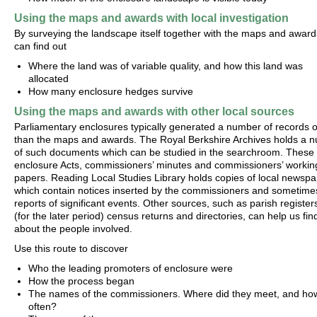
Using the maps and awards with local investigation
By surveying the landscape itself together with the maps and award
can find out
Where the land was of variable quality, and how this land was
allocated
How many enclosure hedges survive
Using the maps and awards with other local sources
Parliamentary enclosures typically generated a number of records 
than the maps and awards. The Royal Berkshire Archives holds a 
of such documents which can be studied in the searchroom. These 
enclosure Acts, commissioners’ minutes and commissioners’ workin
papers. Reading Local Studies Library holds copies of local newspa
which contain notices inserted by the commissioners and sometime
reports of significant events. Other sources, such as parish register
(for the later period) census returns and directories, can help us fin
about the people involved.
Use this route to discover
Who the leading promoters of enclosure were
How the process began
The names of the commissioners. Where did they meet, and ho
often?