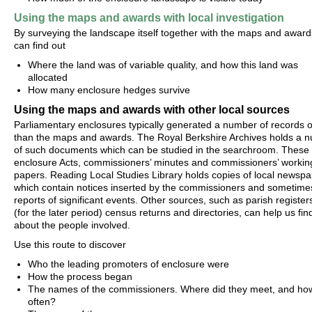
Using the maps and awards with local investigation
By surveying the landscape itself together with the maps and award
can find out
Where the land was of variable quality, and how this land was
allocated
How many enclosure hedges survive
Using the maps and awards with other local sources
Parliamentary enclosures typically generated a number of records 
than the maps and awards. The Royal Berkshire Archives holds a 
of such documents which can be studied in the searchroom. These 
enclosure Acts, commissioners’ minutes and commissioners’ workin
papers. Reading Local Studies Library holds copies of local newspa
which contain notices inserted by the commissioners and sometime
reports of significant events. Other sources, such as parish register
(for the later period) census returns and directories, can help us fin
about the people involved.
Use this route to discover
Who the leading promoters of enclosure were
How the process began
The names of the commissioners. Where did they meet, and ho
often?