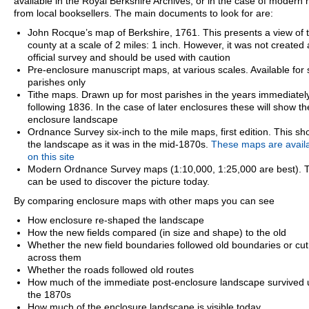
available in the Royal Berkshire Archives, or in the case of modern
from local booksellers. The main documents to look for are:
John Rocque’s map of Berkshire, 1761. This presents a view of 
county at a scale of 2 miles: 1 inch. However, it was not created
official survey and should be used with caution
Pre-enclosure manuscript maps, at various scales. Available for
parishes only
Tithe maps. Drawn up for most parishes in the years immediatel
following 1836. In the case of later enclosures these will show th
enclosure landscape
Ordnance Survey six-inch to the mile maps, first edition. This s
the landscape as it was in the mid-1870s.
These maps are avail
on this site
Modern Ordnance Survey maps (1:10,000, 1:25,000 are best). 
can be used to discover the picture today.
By comparing enclosure maps with other maps you can see
How enclosure re-shaped the landscape
How the new fields compared (in size and shape) to the old
Whether the new field boundaries followed old boundaries or cut
across them
Whether the roads followed old routes
How much of the immediate post-enclosure landscape survived u
the 1870s
How much of the enclosure landscape is visible today