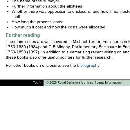
The name of the surveyor
Further information about the allottees
Whether there was opposition to enclosure, and how it manifest
itself
How long the process lasted
How much it cost and how the costs were allocated
Further reading
The main issues are well covered in Michael Turner, Enclosures in B
1750-1830 (1984) and G E Mingay, Parliamentary Enclosure in Eng
1750-1850 (1997). In addition to summarising recent writing on enc
these books also offer useful pointers for further research.
For other books on enclosure, see the
bibliography
Top
^
© 2026
Royal Berkshire Archives
[
Legal Information
]