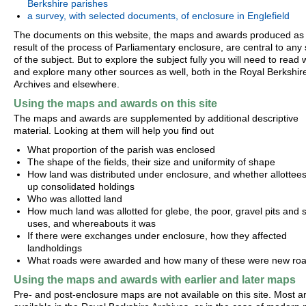
Berkshire parishes
a survey, with selected documents, of enclosure in Englefield
The documents on this website, the maps and awards produced as
result of the process of Parliamentary enclosure, are central to any
of the subject. But to explore the subject fully you will need to read 
and explore many other sources as well, both in the Royal Berkshir
Archives and elsewhere.
Using the maps and awards on this site
The maps and awards are supplemented by additional descriptive
material. Looking at them will help you find out
What proportion of the parish was enclosed
The shape of the fields, their size and uniformity of shape
How land was distributed under enclosure, and whether allottees 
up consolidated holdings
Who was allotted land
How much land was allotted for glebe, the poor, gravel pits and s
uses, and whereabouts it was
If there were exchanges under enclosure, how they affected
landholdings
What roads were awarded and how many of these were new ro
Using the maps and awards with earlier and later maps
Pre- and post-enclosure maps are not available on this site. Most a