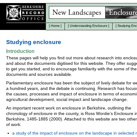
[
Home
]
[
Understanding Enclosure
]
[
Studying Enc
Studying enclosure
Introduction
These pages will help you find out more about research into enclos
and about the documents digitised for this website. They offer sugg
to get you started, and to encourage familiarity with the some of the
documents and sources available.
Parliamentary enclosure has been the subject of lively debate for we
a hundred years, and the debate is continuing. Research has focu
the causes, processes and impact of enclosure in terms of econom
agricultural development, social impact and landscape change.
An important recent work on enclosure in Berkshire, outlining the
chronology of enclosure in the county, is Ross Wordie’s Enclosure i
Berkshire, 1485-1885 (2000). Attached to this website are two othe
of work:
a study of the impact of enclosure on the landscape in selected 