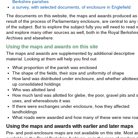
Berkshire parishes
a survey, with selected documents, of enclosure in Englefield
The documents on this website, the maps and awards produced as
result of the process of Parliamentary enclosure, are central to any
of the subject. But to explore the subject fully you will need to read 
and explore many other sources as well, both in the Royal Berkshir
Archives and elsewhere.
Using the maps and awards on this site
The maps and awards are supplemented by additional descriptive
material. Looking at them will help you find out
What proportion of the parish was enclosed
The shape of the fields, their size and uniformity of shape
How land was distributed under enclosure, and whether allottees 
up consolidated holdings
Who was allotted land
How much land was allotted for glebe, the poor, gravel pits and s
uses, and whereabouts it was
If there were exchanges under enclosure, how they affected
landholdings
What roads were awarded and how many of these were new ro
Using the maps and awards with earlier and later maps
Pre- and post-enclosure maps are not available on this site. Most a