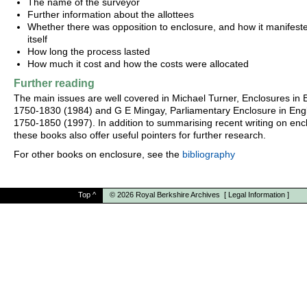
The name of the surveyor
Further information about the allottees
Whether there was opposition to enclosure, and how it manifest
itself
How long the process lasted
How much it cost and how the costs were allocated
Further reading
The main issues are well covered in Michael Turner, Enclosures in B
1750-1830 (1984) and G E Mingay, Parliamentary Enclosure in Eng
1750-1850 (1997). In addition to summarising recent writing on enc
these books also offer useful pointers for further research.
For other books on enclosure, see the
bibliography
Top
^
© 2026
Royal Berkshire Archives
[
Legal Information
]