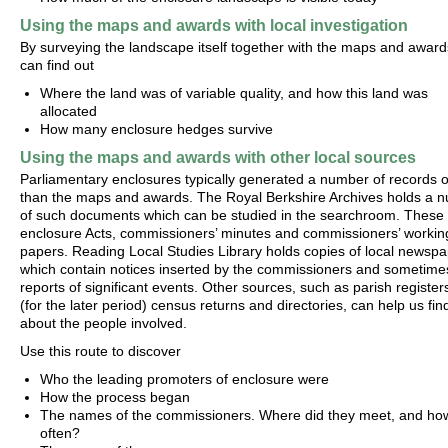
Using the maps and awards with local investigation
By surveying the landscape itself together with the maps and award
can find out
Where the land was of variable quality, and how this land was
allocated
How many enclosure hedges survive
Using the maps and awards with other local sources
Parliamentary enclosures typically generated a number of records 
than the maps and awards. The Royal Berkshire Archives holds a 
of such documents which can be studied in the searchroom. These 
enclosure Acts, commissioners’ minutes and commissioners’ workin
papers. Reading Local Studies Library holds copies of local newspa
which contain notices inserted by the commissioners and sometime
reports of significant events. Other sources, such as parish register
(for the later period) census returns and directories, can help us fin
about the people involved.
Use this route to discover
Who the leading promoters of enclosure were
How the process began
The names of the commissioners. Where did they meet, and ho
often?