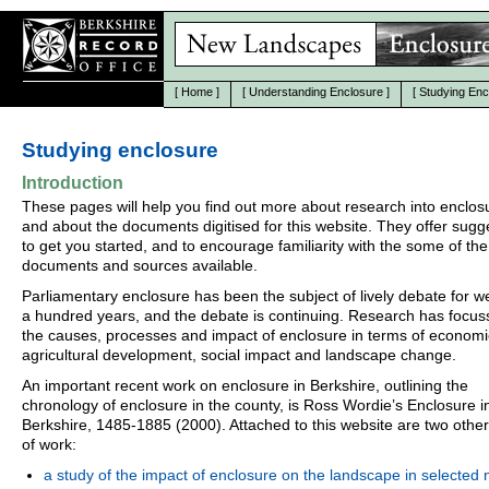
[
Home
]
[
Understanding Enclosure
]
[
Studying Enc
Studying enclosure
Introduction
These pages will help you find out more about research into enclos
and about the documents digitised for this website. They offer sugg
to get you started, and to encourage familiarity with the some of the
documents and sources available.
Parliamentary enclosure has been the subject of lively debate for we
a hundred years, and the debate is continuing. Research has focu
the causes, processes and impact of enclosure in terms of econom
agricultural development, social impact and landscape change.
An important recent work on enclosure in Berkshire, outlining the
chronology of enclosure in the county, is Ross Wordie’s Enclosure i
Berkshire, 1485-1885 (2000). Attached to this website are two othe
of work:
a study of the impact of enclosure on the landscape in selected 