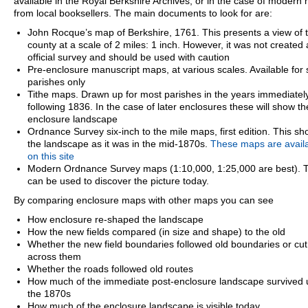
available in the Royal Berkshire Archives, or in the case of modern
from local booksellers. The main documents to look for are:
John Rocque’s map of Berkshire, 1761. This presents a view of 
county at a scale of 2 miles: 1 inch. However, it was not created
official survey and should be used with caution
Pre-enclosure manuscript maps, at various scales. Available for
parishes only
Tithe maps. Drawn up for most parishes in the years immediatel
following 1836. In the case of later enclosures these will show th
enclosure landscape
Ordnance Survey six-inch to the mile maps, first edition. This s
the landscape as it was in the mid-1870s.
These maps are avail
on this site
Modern Ordnance Survey maps (1:10,000, 1:25,000 are best). 
can be used to discover the picture today.
By comparing enclosure maps with other maps you can see
How enclosure re-shaped the landscape
How the new fields compared (in size and shape) to the old
Whether the new field boundaries followed old boundaries or cut
across them
Whether the roads followed old routes
How much of the immediate post-enclosure landscape survived u
the 1870s
How much of the enclosure landscape is visible today