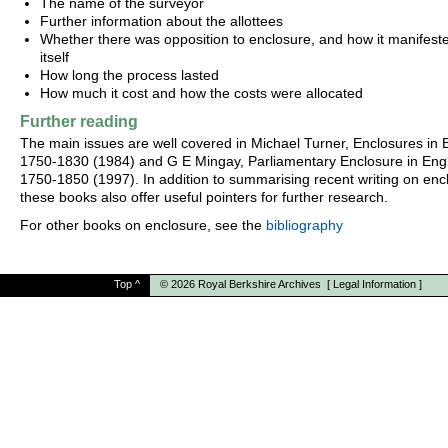
The name of the surveyor
Further information about the allottees
Whether there was opposition to enclosure, and how it manifest
itself
How long the process lasted
How much it cost and how the costs were allocated
Further reading
The main issues are well covered in Michael Turner, Enclosures in B
1750-1830 (1984) and G E Mingay, Parliamentary Enclosure in Eng
1750-1850 (1997). In addition to summarising recent writing on enc
these books also offer useful pointers for further research.
For other books on enclosure, see the
bibliography
Top
^
© 2026
Royal Berkshire Archives
[
Legal Information
]