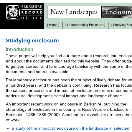
[
Home
]
[
Understanding Enclosure
]
[
Studying Enc
Studying enclosure
Introduction
These pages will help you find out more about research into enclos
and about the documents digitised for this website. They offer sugg
to get you started, and to encourage familiarity with the some of the
documents and sources available.
Parliamentary enclosure has been the subject of lively debate for we
a hundred years, and the debate is continuing. Research has focu
the causes, processes and impact of enclosure in terms of econom
agricultural development, social impact and landscape change.
An important recent work on enclosure in Berkshire, outlining the
chronology of enclosure in the county, is Ross Wordie’s Enclosure i
Berkshire, 1485-1885 (2000). Attached to this website are two othe
of work:
a study of the impact of enclosure on the landscape in selected 