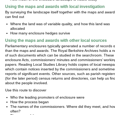
Using the maps and awards with local investigation
By surveying the landscape itself together with the maps and award
can find out
Where the land was of variable quality, and how this land was
allocated
How many enclosure hedges survive
Using the maps and awards with other local sources
Parliamentary enclosures typically generated a number of records 
than the maps and awards. The Royal Berkshire Archives holds a 
of such documents which can be studied in the searchroom. These 
enclosure Acts, commissioners’ minutes and commissioners’ workin
papers. Reading Local Studies Library holds copies of local newspa
which contain notices inserted by the commissioners and sometime
reports of significant events. Other sources, such as parish register
(for the later period) census returns and directories, can help us fin
about the people involved.
Use this route to discover
Who the leading promoters of enclosure were
How the process began
The names of the commissioners. Where did they meet, and ho
often?