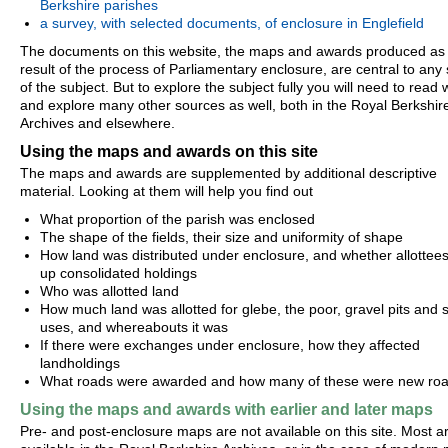
Berkshire parishes
a survey, with selected documents, of enclosure in Englefield
The documents on this website, the maps and awards produced as
result of the process of Parliamentary enclosure, are central to any
of the subject. But to explore the subject fully you will need to read 
and explore many other sources as well, both in the Royal Berkshir
Archives and elsewhere.
Using the maps and awards on this site
The maps and awards are supplemented by additional descriptive
material. Looking at them will help you find out
What proportion of the parish was enclosed
The shape of the fields, their size and uniformity of shape
How land was distributed under enclosure, and whether allottees 
up consolidated holdings
Who was allotted land
How much land was allotted for glebe, the poor, gravel pits and s
uses, and whereabouts it was
If there were exchanges under enclosure, how they affected
landholdings
What roads were awarded and how many of these were new ro
Using the maps and awards with earlier and later maps
Pre- and post-enclosure maps are not available on this site. Most a