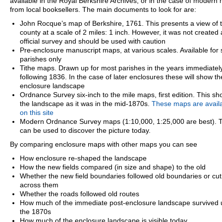
available in the Royal Berkshire Archives, or in the case of modern
from local booksellers. The main documents to look for are:
John Rocque’s map of Berkshire, 1761. This presents a view of 
county at a scale of 2 miles: 1 inch. However, it was not created
official survey and should be used with caution
Pre-enclosure manuscript maps, at various scales. Available for
parishes only
Tithe maps. Drawn up for most parishes in the years immediatel
following 1836. In the case of later enclosures these will show th
enclosure landscape
Ordnance Survey six-inch to the mile maps, first edition. This s
the landscape as it was in the mid-1870s.
These maps are avail
on this site
Modern Ordnance Survey maps (1:10,000, 1:25,000 are best). 
can be used to discover the picture today.
By comparing enclosure maps with other maps you can see
How enclosure re-shaped the landscape
How the new fields compared (in size and shape) to the old
Whether the new field boundaries followed old boundaries or cut
across them
Whether the roads followed old routes
How much of the immediate post-enclosure landscape survived u
the 1870s
How much of the enclosure landscape is visible today