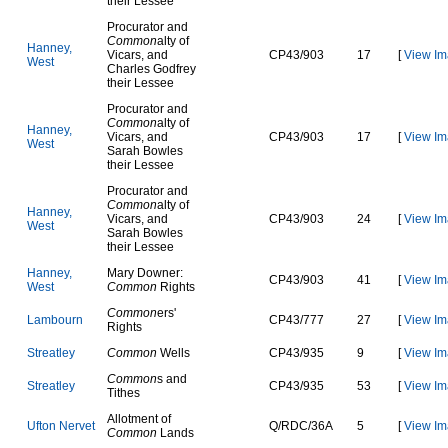
their Lessee
Procurator and
Common
alty of
H
a
n
n
e
y
,
Vicars, and
C
P
4
3
/
9
0
3
17
[
View Im
W
e
s
t
Charles Godfrey
their Lessee
Procurator and
Common
alty of
H
a
n
n
e
y
,
Vicars, and
C
P
4
3
/
9
0
3
17
[
View Im
W
e
s
t
Sarah Bowles
their Lessee
Procurator and
Common
alty of
H
a
n
n
e
y
,
Vicars, and
C
P
4
3
/
9
0
3
24
[
View Im
W
e
s
t
Sarah Bowles
their Lessee
H
a
n
n
e
y
,
Mary Downer:
C
P
4
3
/
9
0
3
41
[
View Im
W
e
s
t
Common
Rights
Common
ers'
L
a
m
b
o
u
r
n
C
P
4
3
/
7
7
7
27
[
View Im
Rights
S
t
r
e
a
t
l
e
y
Common
Wells
C
P
4
3
/
9
3
5
9
[
View Im
Common
s and
S
t
r
e
a
t
l
e
y
C
P
4
3
/
9
3
5
53
[
View Im
Tithes
Allotment of
U
f
t
o
n
N
e
r
v
e
t
Q
/
R
D
C
/
3
6
A
5
[
View Im
Common
Lands