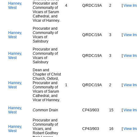
H
a
n
n
e
y
,
Procurator and
4
Q
/
R
D
C
/
1
9
A
2
[
View Im
W
e
s
t
Common
alty of
Vicars of Sarum
Cathedral, and
Vicar of Hanney.
Procurator and
H
a
n
n
e
y
,
Common
alty of
Q
/
R
D
C
/
1
9
A
3
[
View Im
W
e
s
t
Vicars of
Salisbury
Procurator and
H
a
n
n
e
y
,
Common
alty of
Q
/
R
D
C
/
1
9
A
3
[
View Im
W
e
s
t
Vicars of
Salisbury
Dean and
Chapter of Christ
Church, Oxford,
H
a
n
n
e
y
,
Procurator and
1
Q
/
R
D
C
/
1
9
A
2
[
View Im
W
e
s
t
Common
alty of
Vicars of Sarum
Cathedral, and
Vicar of Hanney.
H
a
n
n
e
y
,
Common
Drain
C
P
4
3
/
9
0
3
15
[
View Im
W
e
s
t
Procurator and
Common
alty of
H
a
n
n
e
y
,
Vicars, and
C
P
4
3
/
9
0
3
16
[
View Im
W
e
s
t
Robert Godfrey