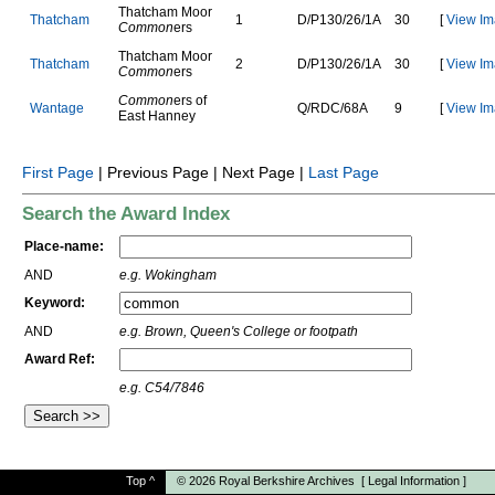
Thatcham Moor
T
h
a
t
c
h
a
m
1
D
/
P
1
3
0
/
2
6
/
1
A
30
[
View Im
Common
ers
Thatcham Moor
T
h
a
t
c
h
a
m
2
D
/
P
1
3
0
/
2
6
/
1
A
30
[
View Im
Common
ers
Common
ers of
W
a
n
t
a
g
e
Q
/
R
D
C
/
6
8
A
9
[
View Im
East Hanney
First Page
| Previous Page | Next Page |
Last Page
Search the Award Index
Place-name:
AND
e.g. Wokingham
Keyword:
AND
e.g. Brown, Queen's College or footpath
Award Ref:
e.g. C54/7846
Top
^
© 2026
Royal Berkshire Archives
[
Legal Information
]