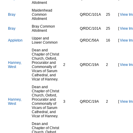
Allotment
Maidenhead
B
r
a
y
Common
Q
/
R
D
C
/
1
0
1
A
25
[
View Im
Allotment
Bray
Common
B
r
a
y
Q
/
R
D
C
/
1
0
1
A
25
[
View Im
Allotment
Upper and
A
p
p
l
e
t
o
n
Q
/
R
D
C
/
5
6
A
16
[
View Im
Lower
Common
Dean and
Chapter of Christ
Church, Oxford,
H
a
n
n
e
y
,
Procurator and
2
Q
/
R
D
C
/
1
9
A
2
[
View Im
W
e
s
t
Common
alty of
Vicars of Sarum
Cathedral, and
Vicar of Hanney.
Dean and
Chapter of Christ
Church, Oxford,
H
a
n
n
e
y
,
Procurator and
3
Q
/
R
D
C
/
1
9
A
2
[
View Im
W
e
s
t
Common
alty of
Vicars of Sarum
Cathedral, and
Vicar of Hanney.
Dean and
Chapter of Christ
Church, Oxford,