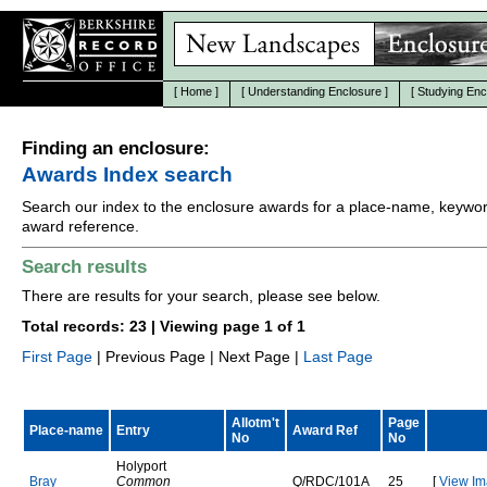
[
Home
]
[
Understanding Enclosure
]
[
Studying Enc
Finding an enclosure:
Awards Index search
Search our index to the enclosure awards for a place-name, keywor
award reference.
Search results
There are results for your search, please see below.
Total records: 23 | Viewing page 1 of 1
First Page
| Previous Page | Next Page |
Last Page
Allotm't
Page
Place-name
Entry
Award Ref
No
No
Holyport
B
r
a
y
Common
Q
/
R
D
C
/
1
0
1
A
25
[
View Im