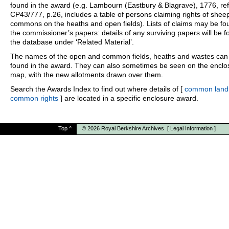
found in the award (e.g. Lambourn (Eastbury & Blagrave), 1776, ref
CP43/777, p.26, includes a table of persons claiming rights of shee
commons on the heaths and open fields). Lists of claims may be fo
the commissioner’s papers: details of any surviving papers will be f
the database under ‘Related Material’.
The names of the open and common fields, heaths and wastes can
found in the award. They can also sometimes be seen on the enclo
map, with the new allotments drawn over them.
Search the Awards Index to find out where details of [
common land
common rights
] are located in a specific enclosure award.
Top
^
© 2026
Royal Berkshire Archives
[
Legal Information
]