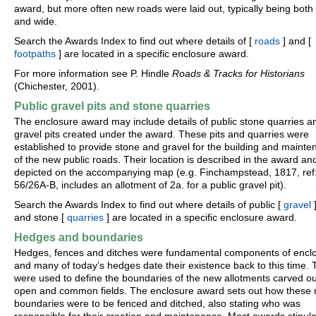
award, but more often new roads were laid out, typically being both 
and wide.
Search the Awards Index to find out where details of [
roads
] and [
footpaths
] are located in a specific enclosure award.
For more information see P. Hindle
Roads & Tracks for Historians
(Chichester, 2001).
Public gravel pits and stone quarries
The enclosure award may include details of public stone quarries a
gravel pits created under the award. These pits and quarries were
established to provide stone and gravel for the building and maint
of the new public roads. Their location is described in the award an
depicted on the accompanying map (e.g. Finchampstead, 1817, ref
56/26A-B, includes an allotment of 2a. for a public gravel pit).
Search the Awards Index to find out where details of public [
gravel
]
and stone [
quarries
] are located in a specific enclosure award.
Hedges and boundaries
Hedges, fences and ditches were fundamental components of encl
and many of today’s hedges date their existence back to this time.
were used to define the boundaries of the new allotments carved ou
open and common fields. The enclosure award sets out how these
boundaries were to be fenced and ditched, also stating who was