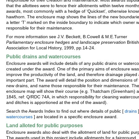
responsible for their creation and maintenance. Most awards stipul
that the allottees were to fence their allotments within twelve month
awards, most commonly with a hedge of ‘Quickset’, otherwise know
hawthorn. The enclosure map shows the lines of the new boundarie
a letter ‘T’ marked on the inside boundary to indicate which owner 
responsible for their maintenance.
For more information see J.V. Beckett, B.Cowell & M.E.Turner
Parliamentary enclosure hedges and landscape preservation
British
Association for Local History, 1999, pp.14-24.
Public drains and watercourses
Enclosure awards will include details of any public drains or waterc
created under the award. One of the primary aims of enclosure was
improve the productivity of the land, and therefore drainage played
important part. The award will detail the position and dimensions of
new drains, and name those responsible for their maintenance. Th
enclosure map will show their course (e.g. Thatcham (Greenham) 
1845, ref: Q/RDC 74A, in which responsibility for cleaning watercou
and ditches is apportioned at the end of the award).
Search the Awards Index to find out where details of public [
drains
]
watercourses
] are located in a specific enclosure award.
Land alloted for public purposes
Enclosure awards also deal with the allotment of land for public pur
The awards used in this project include allotments for a fairground