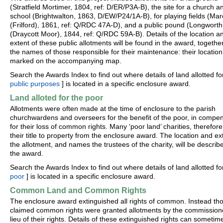
(Stratfield Mortimer, 1804, ref: D/ER/P3A-B), the site for a church a
school (Brightwalton, 1863, D/EW/P24/1A-B), for playing fields (M
(Frilford), 1861, ref: Q/RDC 47A-D), and a public pound (Longworth
(Draycott Moor), 1844, ref: Q/RDC 59A-B). Details of the location a
extent of these public allotments will be found in the award, togethe
the names of those responsible for their maintenance: their location 
marked on the accompanying map.
Search the Awards Index to find out where details of land allotted for
public purposes
] is located in a specific enclosure award.
Land alloted for the poor
Allotments were often made at the time of enclosure to the parish
churchwardens and overseers for the benefit of the poor, in compe
for their loss of common rights. Many ‘poor land’ charities, therefore
their title to property from the enclosure award. The location and ex
the allotment, and names the trustees of the charity, will be describ
the award.
Search the Awards Index to find out where details of land allotted fo
poor
] is located in a specific enclosure award.
Common Land and Common Rights
The enclosure award extinguished all rights of common. Instead th
claimed common rights were granted allotments by the commissione
lieu of their rights. Details of these extinguished rights can sometim