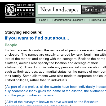
[
Home
]
[
Understanding Enclosure
]
[
Studying Enc
Studying enclosure:
If you want to find out about...
People
Enclosure awards contain the names of all persons receiving land a
enclosure. The names are usually arranged by rank, beginning with
lord of the manor, and ending with the cottagers. Besides the name 
allottees, awards also specify the location and acreage of their
allotment(s). They do not include any personal information about all
such as their address, age, marital status, or the names of member
their family. Some allotments were also made to corporate bodies, 
Oxford colleges, rather than to individuals.
[
As part of this project, all the awards have been individually indexe
fully searchable index gives the name of the allottee, the allotment
and the page number in the award.
]
[
A list of the surveyors known to have worked on the Berkshire