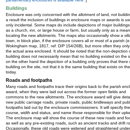
parliamentary enclosures is available here.
]
Buildings
Enclosure was only concerned with the allotment of land, not buildi
a result the inclusion of buildings in enclosure maps or awards is us
only incidental. Some maps do include depictions of major buildings
as a church, inn, or large house or farm, but usually only as a mean
locating the new allotments. The maps also occasionally show a vill
town, in block plan, if the enclosure covers all or most of a parish (e
Wokingham map, 1817, ref: D/P 154/26B), but more often they onl
the actual area enclosed. It should be noted that the non-depiction 
building does not necessarily mean that no building existed on the si
on the other hand the depiction of a building only proves that there
building on the site, not that it is the same building that exists on the
today.
Roads and footpaths
Many roads and footpaths trace their origins back to the parish enc
award, when they were laid out across the former open fields and
commons to the new allotments. The enclosure award will give detail
new public carriage roads, private roads, public bridleways and publ
footpaths laid out by the enclosure commissioners. It will specify the
course, width and status, and name those responsible for their upk
The enclosure map will show the course of these new roads and foo
as well as any pre-existing roads, such as ancient tracks and drift r
Occasionally, these old roads were widened and straightened under