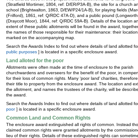
(Stratfield Mortimer, 1804, ref: D/ER/P3A-B), the site for a church a
school (Brightwalton, 1863, D/EW/P24/1A-B), for playing fields (M
(Frilford), 1861, ref: Q/RDC 47A-D), and a public pound (Longworth
(Draycott Moor), 1844, ref: Q/RDC 59A-B). Details of the location a
extent of these public allotments will be found in the award, togethe
the names of those responsible for their maintenance: their location 
marked on the accompanying map.
Search the Awards Index to find out where details of land allotted for
public purposes
] is located in a specific enclosure award.
Land alloted for the poor
Allotments were often made at the time of enclosure to the parish
churchwardens and overseers for the benefit of the poor, in compe
for their loss of common rights. Many ‘poor land’ charities, therefore
their title to property from the enclosure award. The location and ex
the allotment, and names the trustees of the charity, will be describ
the award.
Search the Awards Index to find out where details of land allotted fo
poor
] is located in a specific enclosure award.
Common Land and Common Rights
The enclosure award extinguished all rights of common. Instead th
claimed common rights were granted allotments by the commissione
lieu of their rights. Details of these extinguished rights can sometim