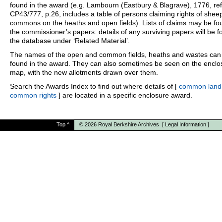
found in the award (e.g. Lambourn (Eastbury & Blagrave), 1776, ref
CP43/777, p.26, includes a table of persons claiming rights of shee
commons on the heaths and open fields). Lists of claims may be fo
the commissioner’s papers: details of any surviving papers will be f
the database under ‘Related Material’.
The names of the open and common fields, heaths and wastes can
found in the award. They can also sometimes be seen on the enclo
map, with the new allotments drawn over them.
Search the Awards Index to find out where details of [
common land
common rights
] are located in a specific enclosure award.
Top
^
© 2026
Royal Berkshire Archives
[
Legal Information
]