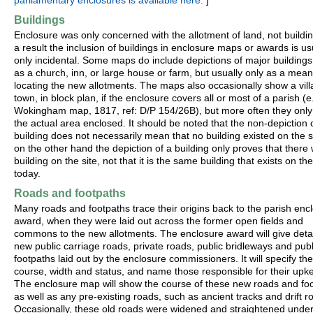
parliamentary enclosures is available here.
]
Buildings
Enclosure was only concerned with the allotment of land, not buildi
a result the inclusion of buildings in enclosure maps or awards is us
only incidental. Some maps do include depictions of major buildings
as a church, inn, or large house or farm, but usually only as a mean
locating the new allotments. The maps also occasionally show a vill
town, in block plan, if the enclosure covers all or most of a parish (e
Wokingham map, 1817, ref: D/P 154/26B), but more often they onl
the actual area enclosed. It should be noted that the non-depiction 
building does not necessarily mean that no building existed on the si
on the other hand the depiction of a building only proves that there
building on the site, not that it is the same building that exists on the
today.
Roads and footpaths
Many roads and footpaths trace their origins back to the parish enc
award, when they were laid out across the former open fields and
commons to the new allotments. The enclosure award will give detail
new public carriage roads, private roads, public bridleways and publ
footpaths laid out by the enclosure commissioners. It will specify the
course, width and status, and name those responsible for their upk
The enclosure map will show the course of these new roads and foo
as well as any pre-existing roads, such as ancient tracks and drift r
Occasionally, these old roads were widened and straightened under