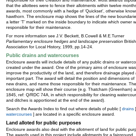
responsible for their creation and maintenance. Most awards stipul
that the allottees were to fence their allotments within twelve month
awards, most commonly with a hedge of ‘Quickset’, otherwise know
hawthorn. The enclosure map shows the lines of the new boundarie
a letter ‘T’ marked on the inside boundary to indicate which owner 
responsible for their maintenance.
For more information see J.V. Beckett, B.Cowell & M.E.Turner
Parliamentary enclosure hedges and landscape preservation
British
Association for Local History, 1999, pp.14-24.
Public drains and watercourses
Enclosure awards will include details of any public drains or waterc
created under the award. One of the primary aims of enclosure was
improve the productivity of the land, and therefore drainage played
important part. The award will detail the position and dimensions of
new drains, and name those responsible for their maintenance. Th
enclosure map will show their course (e.g. Thatcham (Greenham) 
1845, ref: Q/RDC 74A, in which responsibility for cleaning watercou
and ditches is apportioned at the end of the award).
Search the Awards Index to find out where details of public [
drains
]
watercourses
] are located in a specific enclosure award.
Land alloted for public purposes
Enclosure awards also deal with the allotment of land for public pur
The awards used in this project include allotments for a fairground