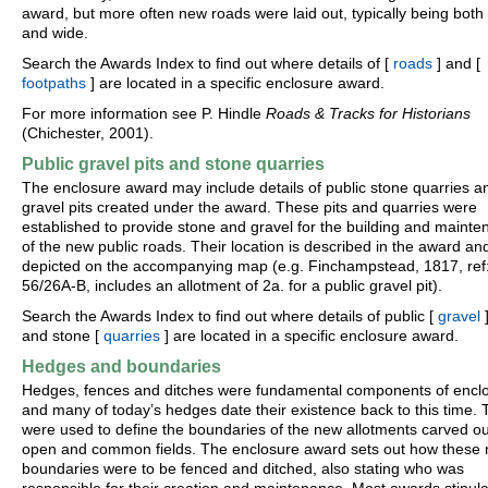
award, but more often new roads were laid out, typically being both 
and wide.
Search the Awards Index to find out where details of [
roads
] and [
footpaths
] are located in a specific enclosure award.
For more information see P. Hindle
Roads & Tracks for Historians
(Chichester, 2001).
Public gravel pits and stone quarries
The enclosure award may include details of public stone quarries a
gravel pits created under the award. These pits and quarries were
established to provide stone and gravel for the building and maint
of the new public roads. Their location is described in the award an
depicted on the accompanying map (e.g. Finchampstead, 1817, ref
56/26A-B, includes an allotment of 2a. for a public gravel pit).
Search the Awards Index to find out where details of public [
gravel
]
and stone [
quarries
] are located in a specific enclosure award.
Hedges and boundaries
Hedges, fences and ditches were fundamental components of encl
and many of today’s hedges date their existence back to this time.
were used to define the boundaries of the new allotments carved ou
open and common fields. The enclosure award sets out how these
boundaries were to be fenced and ditched, also stating who was