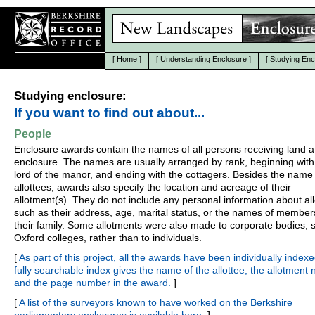
[
Home
]
[
Understanding Enclosure
]
[
Studying Enc
Studying enclosure:
If you want to find out about...
People
Enclosure awards contain the names of all persons receiving land a
enclosure. The names are usually arranged by rank, beginning with
lord of the manor, and ending with the cottagers. Besides the name 
allottees, awards also specify the location and acreage of their
allotment(s). They do not include any personal information about all
such as their address, age, marital status, or the names of member
their family. Some allotments were also made to corporate bodies, 
Oxford colleges, rather than to individuals.
[
As part of this project, all the awards have been individually indexe
fully searchable index gives the name of the allottee, the allotment
and the page number in the award.
]
[
A list of the surveyors known to have worked on the Berkshire