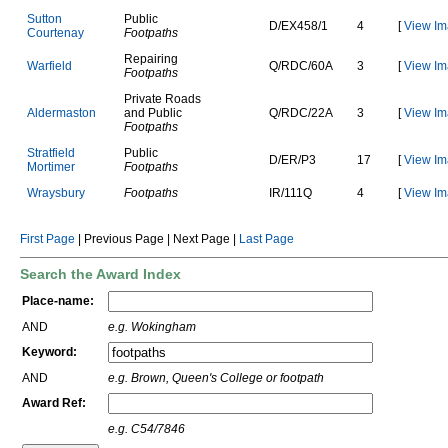
S
u
t
t
o
n
Public
D
/
E
X
4
5
8
/
1
4
[
View Im
C
o
u
r
t
e
n
a
y
Footpaths
Repairing
W
a
r
f
i
e
l
d
Q
/
R
D
C
/
6
0
A
3
[
View Im
Footpaths
Private Roads
A
l
d
e
r
m
a
s
t
o
n
and Public
Q
/
R
D
C
/
2
2
A
3
[
View Im
Footpaths
S
t
r
a
t
f
i
e
l
d
Public
D
/
E
R
/
P
3
17
[
View Im
M
o
r
t
i
m
e
r
Footpaths
W
r
a
y
s
b
u
r
y
Footpaths
I
R
/
1
1
1
Q
4
[
View Im
First Page
| Previous Page | Next Page |
Last Page
Search the Award Index
Place-name:
AND
e.g. Wokingham
Keyword:
AND
e.g. Brown, Queen's College or footpath
Award Ref:
e.g. C54/7846