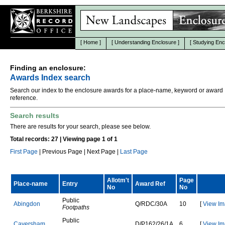
[
Home
]
[
Understanding Enclosure
]
[
Studying Enc
Finding an enclosure:
Awards Index search
Search our index to the enclosure awards for a place-name, keyword or award
reference.
Search results
There are results for your search, please see below.
Total records: 27 | Viewing page 1 of 1
First Page
| Previous Page | Next Page |
Last Page
Allotm't
Page
Place-name
Entry
Award Ref
No
No
Public
A
b
i
n
g
d
o
n
Q
/
R
D
C
/
3
0
A
10
[
View Im
Footpaths
Public
C
a
v
e
r
s
h
a
m
D
/
P
1
6
2
/
2
6
/
1
A
6
[
View Im