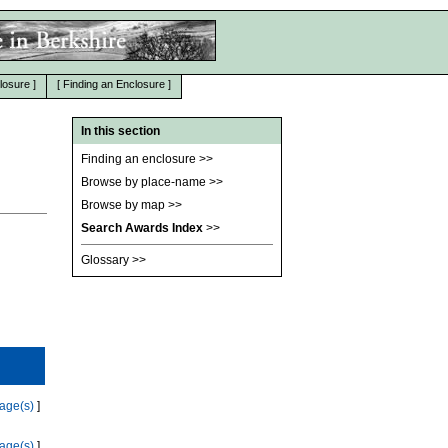
losure
]
[
Finding an Enclosure
]
In this section
Finding an enclosure
>>
Browse by place-name
>>
Browse by map
>>
Search Awards Index
>>
Glossary
>>
age(s)
]
age(s)
]