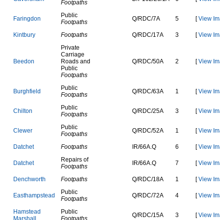
Footpaths
Public
F
a
r
i
n
g
d
o
n
Q
/
R
D
C
/
7
A
5
[
View Im
Footpaths
K
i
n
t
b
u
r
y
Footpaths
Q
/
R
D
C
/
1
7
A
3
[
View Im
Private
Carriage
B
e
e
d
o
n
Roads and
Q
/
R
D
C
/
5
0
A
2
[
View Im
Public
Footpaths
Public
B
u
r
g
h
f
i
e
l
d
Q
/
R
D
C
/
6
3
A
1
[
View Im
Footpaths
Public
C
h
i
l
t
o
n
Q
/
R
D
C
/
2
5
A
3
[
View Im
Footpaths
Public
C
l
e
w
e
r
Q
/
R
D
C
/
5
2
A
1
[
View Im
Footpaths
D
a
t
c
h
e
t
Footpaths
I
R
/
6
6
A
.
Q
6
[
View Im
Repairs of
D
a
t
c
h
e
t
I
R
/
6
6
A
.
Q
7
[
View Im
Footpaths
D
e
n
c
h
w
o
r
t
h
Footpaths
Q
/
R
D
C
/
1
8
A
1
[
View Im
Public
E
a
s
t
h
a
m
p
s
t
e
a
d
Q
/
R
D
C
/
7
2
A
4
[
View Im
Footpaths
H
a
m
s
t
e
a
d
Public
Q
/
R
D
C
/
1
5
A
3
[
View Im
M
a
r
s
h
a
l
l
Footpaths