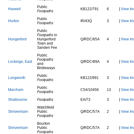
Public
H
a
r
w
e
l
l
K
B
1
2
2
/
7
9
1
6
[
View Im
Footpaths
Public
H
o
r
t
o
n
I
R
/
4
3
Q
3
[
View Im
Footpaths
Public
Footpaths
in
H
u
n
g
e
r
f
o
r
d
Hungerford
Q
/
R
D
C
/
6
5
A
4
[
View Im
Town and
Sanden Fee
Public
Footpaths
L
o
c
k
i
n
g
e
,
E
a
s
t
Q
/
R
D
C
/
8
9
A
4
[
View Im
and
Bridleways
Public
L
o
n
g
w
o
r
t
h
K
B
1
2
2
/
9
9
1
3
[
View Im
Footpaths
Public
M
a
r
c
h
a
m
C
5
4
/
1
0
4
5
6
13
[
View Im
Footpaths
S
h
a
l
b
o
u
r
n
e
Footpaths
E
A
/
7
3
3
[
View Im
Watchfield
S
h
r
i
v
e
n
h
a
m
Public
Q
/
R
D
C
/
5
7
A
2
[
View Im
Footpaths
Bourton
S
h
r
i
v
e
n
h
a
m
Public
Q
/
R
D
C
/
5
7
A
2
[
View Im
Footpaths