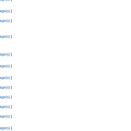
age(s)
]
age(s)
]
age(s)
]
age(s)
]
age(s)
]
age(s)
]
age(s)
]
age(s)
]
age(s)
]
age(s)
]
age(s)
]