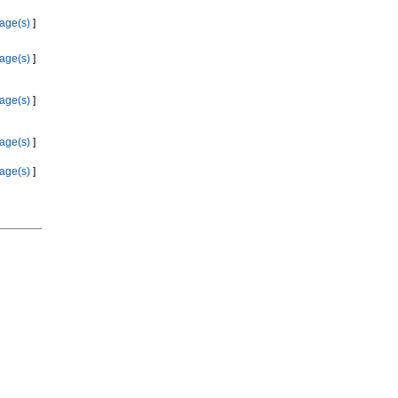
age(s)
]
age(s)
]
age(s)
]
age(s)
]
age(s)
]