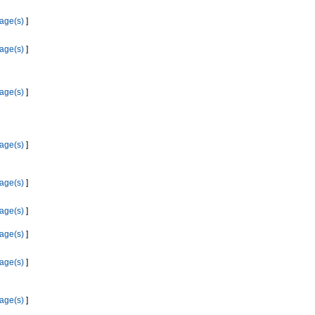
age(s)
]
age(s)
]
age(s)
]
age(s)
]
age(s)
]
age(s)
]
age(s)
]
age(s)
]
age(s)
]