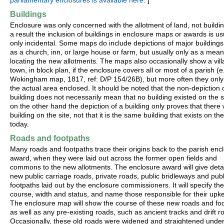
parliamentary enclosures is available here.
]
Buildings
Enclosure was only concerned with the allotment of land, not buildi
a result the inclusion of buildings in enclosure maps or awards is us
only incidental. Some maps do include depictions of major buildings
as a church, inn, or large house or farm, but usually only as a mean
locating the new allotments. The maps also occasionally show a vill
town, in block plan, if the enclosure covers all or most of a parish (e
Wokingham map, 1817, ref: D/P 154/26B), but more often they onl
the actual area enclosed. It should be noted that the non-depiction 
building does not necessarily mean that no building existed on the si
on the other hand the depiction of a building only proves that there
building on the site, not that it is the same building that exists on the
today.
Roads and footpaths
Many roads and footpaths trace their origins back to the parish enc
award, when they were laid out across the former open fields and
commons to the new allotments. The enclosure award will give detail
new public carriage roads, private roads, public bridleways and publ
footpaths laid out by the enclosure commissioners. It will specify the
course, width and status, and name those responsible for their upk
The enclosure map will show the course of these new roads and foo
as well as any pre-existing roads, such as ancient tracks and drift r
Occasionally, these old roads were widened and straightened under