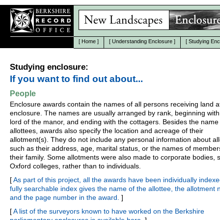
[
Home
]
[
Understanding Enclosure
]
[
Studying Enc
Studying enclosure:
If you want to find out about...
People
Enclosure awards contain the names of all persons receiving land a
enclosure. The names are usually arranged by rank, beginning with
lord of the manor, and ending with the cottagers. Besides the name 
allottees, awards also specify the location and acreage of their
allotment(s). They do not include any personal information about all
such as their address, age, marital status, or the names of member
their family. Some allotments were also made to corporate bodies, 
Oxford colleges, rather than to individuals.
[
As part of this project, all the awards have been individually indexe
fully searchable index gives the name of the allottee, the allotment
and the page number in the award.
]
[
A list of the surveyors known to have worked on the Berkshire