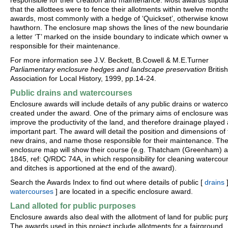
responsible for their creation and maintenance. Most awards stipul
that the allottees were to fence their allotments within twelve month
awards, most commonly with a hedge of ‘Quickset’, otherwise know
hawthorn. The enclosure map shows the lines of the new boundarie
a letter ‘T’ marked on the inside boundary to indicate which owner 
responsible for their maintenance.
For more information see J.V. Beckett, B.Cowell & M.E.Turner
Parliamentary enclosure hedges and landscape preservation
British
Association for Local History, 1999, pp.14-24.
Public drains and watercourses
Enclosure awards will include details of any public drains or waterc
created under the award. One of the primary aims of enclosure was
improve the productivity of the land, and therefore drainage played
important part. The award will detail the position and dimensions of
new drains, and name those responsible for their maintenance. Th
enclosure map will show their course (e.g. Thatcham (Greenham) 
1845, ref: Q/RDC 74A, in which responsibility for cleaning watercou
and ditches is apportioned at the end of the award).
Search the Awards Index to find out where details of public [
drains
]
watercourses
] are located in a specific enclosure award.
Land alloted for public purposes
Enclosure awards also deal with the allotment of land for public pur
The awards used in this project include allotments for a fairground