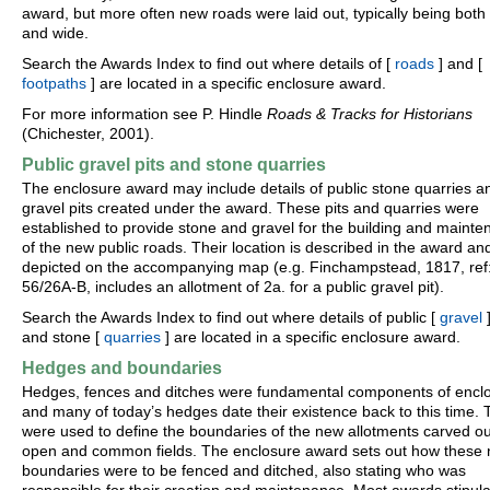
award, but more often new roads were laid out, typically being both 
and wide.
Search the Awards Index to find out where details of [
roads
] and [
footpaths
] are located in a specific enclosure award.
For more information see P. Hindle
Roads & Tracks for Historians
(Chichester, 2001).
Public gravel pits and stone quarries
The enclosure award may include details of public stone quarries a
gravel pits created under the award. These pits and quarries were
established to provide stone and gravel for the building and maint
of the new public roads. Their location is described in the award an
depicted on the accompanying map (e.g. Finchampstead, 1817, ref
56/26A-B, includes an allotment of 2a. for a public gravel pit).
Search the Awards Index to find out where details of public [
gravel
]
and stone [
quarries
] are located in a specific enclosure award.
Hedges and boundaries
Hedges, fences and ditches were fundamental components of encl
and many of today’s hedges date their existence back to this time.
were used to define the boundaries of the new allotments carved ou
open and common fields. The enclosure award sets out how these
boundaries were to be fenced and ditched, also stating who was