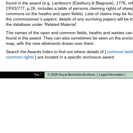
found in the award (e.g. Lambourn (Eastbury & Blagrave), 1776, ref
CP43/777, p.26, includes a table of persons claiming rights of shee
commons on the heaths and open fields). Lists of claims may be fo
the commissioner’s papers: details of any surviving papers will be f
the database under ‘Related Material’.
The names of the open and common fields, heaths and wastes can
found in the award. They can also sometimes be seen on the enclo
map, with the new allotments drawn over them.
Search the Awards Index to find out where details of [
common land
common rights
] are located in a specific enclosure award.
Top
^
© 2026
Royal Berkshire Archives
[
Legal Information
]