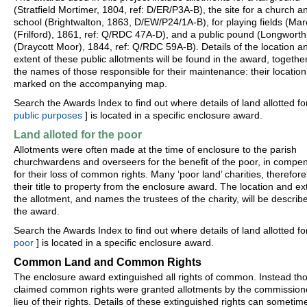
(Stratfield Mortimer, 1804, ref: D/ER/P3A-B), the site for a church a
school (Brightwalton, 1863, D/EW/P24/1A-B), for playing fields (M
(Frilford), 1861, ref: Q/RDC 47A-D), and a public pound (Longworth
(Draycott Moor), 1844, ref: Q/RDC 59A-B). Details of the location a
extent of these public allotments will be found in the award, togethe
the names of those responsible for their maintenance: their location 
marked on the accompanying map.
Search the Awards Index to find out where details of land allotted for
public purposes
] is located in a specific enclosure award.
Land alloted for the poor
Allotments were often made at the time of enclosure to the parish
churchwardens and overseers for the benefit of the poor, in compe
for their loss of common rights. Many ‘poor land’ charities, therefore
their title to property from the enclosure award. The location and ex
the allotment, and names the trustees of the charity, will be describ
the award.
Search the Awards Index to find out where details of land allotted fo
poor
] is located in a specific enclosure award.
Common Land and Common Rights
The enclosure award extinguished all rights of common. Instead th
claimed common rights were granted allotments by the commissione
lieu of their rights. Details of these extinguished rights can sometim