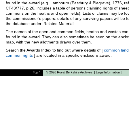
found in the award (e.g. Lambourn (Eastbury & Blagrave), 1776, ref
CP43/777, p.26, includes a table of persons claiming rights of shee
commons on the heaths and open fields). Lists of claims may be fo
the commissioner’s papers: details of any surviving papers will be f
the database under ‘Related Material’.
The names of the open and common fields, heaths and wastes can
found in the award. They can also sometimes be seen on the enclo
map, with the new allotments drawn over them.
Search the Awards Index to find out where details of [
common land
common rights
] are located in a specific enclosure award.
Top
^
© 2026
Royal Berkshire Archives
[
Legal Information
]