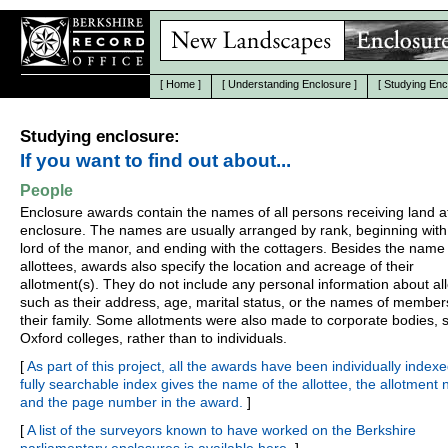
[
Home
]
[
Understanding Enclosure
]
[
Studying Enc
Studying enclosure:
If you want to find out about...
People
Enclosure awards contain the names of all persons receiving land a
enclosure. The names are usually arranged by rank, beginning with
lord of the manor, and ending with the cottagers. Besides the name 
allottees, awards also specify the location and acreage of their
allotment(s). They do not include any personal information about all
such as their address, age, marital status, or the names of member
their family. Some allotments were also made to corporate bodies, 
Oxford colleges, rather than to individuals.
[
As part of this project, all the awards have been individually indexe
fully searchable index gives the name of the allottee, the allotment
and the page number in the award.
]
[
A list of the surveyors known to have worked on the Berkshire