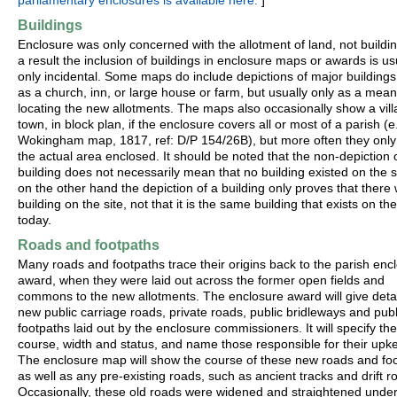
parliamentary enclosures is available here.
]
Buildings
Enclosure was only concerned with the allotment of land, not buildi
a result the inclusion of buildings in enclosure maps or awards is us
only incidental. Some maps do include depictions of major buildings
as a church, inn, or large house or farm, but usually only as a mean
locating the new allotments. The maps also occasionally show a vill
town, in block plan, if the enclosure covers all or most of a parish (e
Wokingham map, 1817, ref: D/P 154/26B), but more often they onl
the actual area enclosed. It should be noted that the non-depiction 
building does not necessarily mean that no building existed on the si
on the other hand the depiction of a building only proves that there
building on the site, not that it is the same building that exists on the
today.
Roads and footpaths
Many roads and footpaths trace their origins back to the parish enc
award, when they were laid out across the former open fields and
commons to the new allotments. The enclosure award will give detail
new public carriage roads, private roads, public bridleways and publ
footpaths laid out by the enclosure commissioners. It will specify the
course, width and status, and name those responsible for their upk
The enclosure map will show the course of these new roads and foo
as well as any pre-existing roads, such as ancient tracks and drift r
Occasionally, these old roads were widened and straightened under