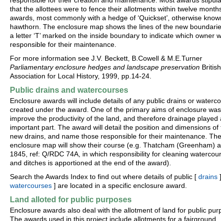
responsible for their creation and maintenance. Most awards stipul
that the allottees were to fence their allotments within twelve month
awards, most commonly with a hedge of ‘Quickset’, otherwise know
hawthorn. The enclosure map shows the lines of the new boundarie
a letter ‘T’ marked on the inside boundary to indicate which owner 
responsible for their maintenance.
For more information see J.V. Beckett, B.Cowell & M.E.Turner
Parliamentary enclosure hedges and landscape preservation
British
Association for Local History, 1999, pp.14-24.
Public drains and watercourses
Enclosure awards will include details of any public drains or waterc
created under the award. One of the primary aims of enclosure was
improve the productivity of the land, and therefore drainage played
important part. The award will detail the position and dimensions of
new drains, and name those responsible for their maintenance. Th
enclosure map will show their course (e.g. Thatcham (Greenham) 
1845, ref: Q/RDC 74A, in which responsibility for cleaning watercou
and ditches is apportioned at the end of the award).
Search the Awards Index to find out where details of public [
drains
]
watercourses
] are located in a specific enclosure award.
Land alloted for public purposes
Enclosure awards also deal with the allotment of land for public pur
The awards used in this project include allotments for a fairground