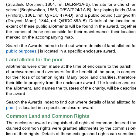
(Stratfield Mortimer, 1804, ref: D/ER/P3A-B), the site for a church a
school (Brightwalton, 1863, D/EW/P24/1A-B), for playing fields (M
(Frilford), 1861, ref: Q/RDC 47A-D), and a public pound (Longworth
(Draycott Moor), 1844, ref: Q/RDC 59A-B). Details of the location a
extent of these public allotments will be found in the award, togethe
the names of those responsible for their maintenance: their location 
marked on the accompanying map.
Search the Awards Index to find out where details of land allotted for
public purposes
] is located in a specific enclosure award.
Land alloted for the poor
Allotments were often made at the time of enclosure to the parish
churchwardens and overseers for the benefit of the poor, in compe
for their loss of common rights. Many ‘poor land’ charities, therefore
their title to property from the enclosure award. The location and ex
the allotment, and names the trustees of the charity, will be describ
the award.
Search the Awards Index to find out where details of land allotted fo
poor
] is located in a specific enclosure award.
Common Land and Common Rights
The enclosure award extinguished all rights of common. Instead th
claimed common rights were granted allotments by the commissione
lieu of their rights. Details of these extinguished rights can sometim