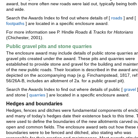
award, but more often new roads were laid out, typically being both 
and wide.
Search the Awards Index to find out where details of [
roads
] and [
footpaths
] are located in a specific enclosure award.
For more information see P. Hindle
Roads & Tracks for Historians
(Chichester, 2001).
Public gravel pits and stone quarries
The enclosure award may include details of public stone quarries a
gravel pits created under the award. These pits and quarries were
established to provide stone and gravel for the building and maint
of the new public roads. Their location is described in the award an
depicted on the accompanying map (e.g. Finchampstead, 1817, ref
56/26A-B, includes an allotment of 2a. for a public gravel pit).
Search the Awards Index to find out where details of public [
gravel
]
and stone [
quarries
] are located in a specific enclosure award.
Hedges and boundaries
Hedges, fences and ditches were fundamental components of encl
and many of today’s hedges date their existence back to this time.
were used to define the boundaries of the new allotments carved ou
open and common fields. The enclosure award sets out how these
boundaries were to be fenced and ditched, also stating who was